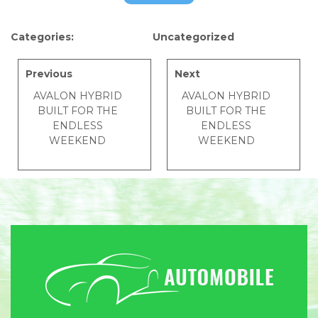
Categories:
Uncategorized
Previous
Next
AVALON HYBRID
AVALON HYBRID
BUILT FOR THE
BUILT FOR THE
ENDLESS
ENDLESS
WEEKEND
WEEKEND