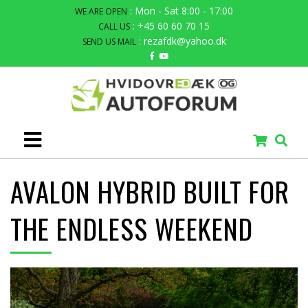
: Mon - Sat 8:00 - 17:00
WE ARE OPEN
: +45 60 60 70 15
CALL US
: rezafdk@yahoo.dk
SEND US MAIL
AVALON HYBRID BUILT FOR
THE ENDLESS WEEKEND