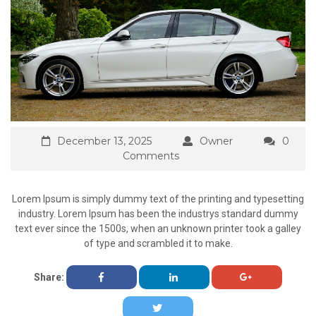
December 13, 2025
Owner
0
Comments
Lorem Ipsum is simply dummy text of the printing and typesetting
industry. Lorem Ipsum has been the industrys standard dummy
text ever since the 1500s, when an unknown printer took a galley
of type and scrambled it to make.
Share: