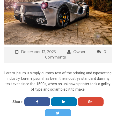
December 13, 2025
Owner
0
Comments
Lorem Ipsum is simply dummy text of the printing and typesetting
industry. Lorem Ipsum has been the industrys standard dummy
text ever since the 1500s, when an unknown printer took a galley
of type and scrambled it to make.
Share: