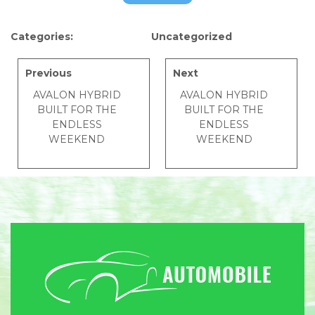
Categories:
Uncategorized
Previous
Next
AVALON HYBRID
AVALON HYBRID
BUILT FOR THE
BUILT FOR THE
ENDLESS
ENDLESS
WEEKEND
WEEKEND