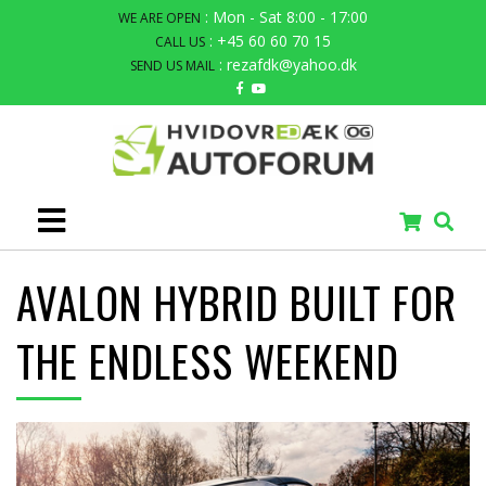
: Mon - Sat 8:00 - 17:00
WE ARE OPEN
: +45 60 60 70 15
CALL US
: rezafdk@yahoo.dk
SEND US MAIL
AVALON HYBRID BUILT FOR
THE ENDLESS WEEKEND