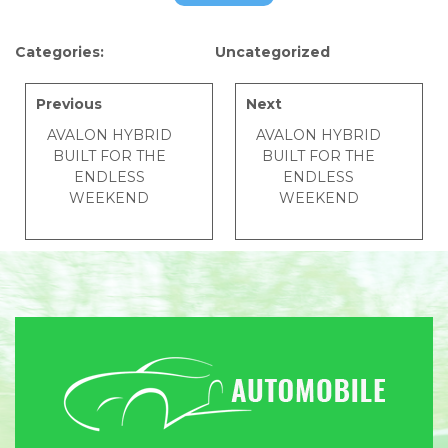
Categories:
Uncategorized
Previous
Next
AVALON HYBRID
AVALON HYBRID
BUILT FOR THE
BUILT FOR THE
ENDLESS
ENDLESS
WEEKEND
WEEKEND