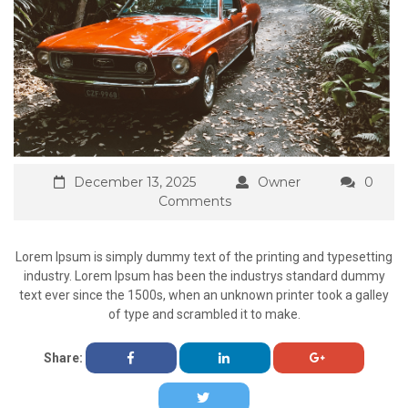
December 13, 2025
Owner
0
Comments
Lorem Ipsum is simply dummy text of the printing and typesetting
industry. Lorem Ipsum has been the industrys standard dummy
text ever since the 1500s, when an unknown printer took a galley
of type and scrambled it to make.
Share: