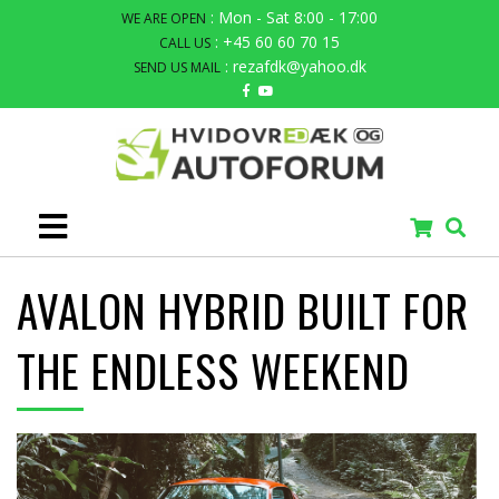
: Mon - Sat 8:00 - 17:00
WE ARE OPEN
: +45 60 60 70 15
CALL US
: rezafdk@yahoo.dk
SEND US MAIL
AVALON HYBRID BUILT FOR
THE ENDLESS WEEKEND