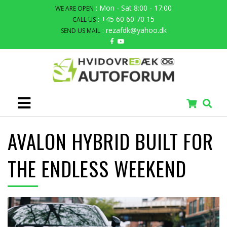
: Mon - Sat 8:00 - 17:00
WE ARE OPEN
: +45 60 60 70 15
CALL US
: rezafdk@yahoo.dk
SEND US MAIL
AVALON HYBRID BUILT FOR
THE ENDLESS WEEKEND