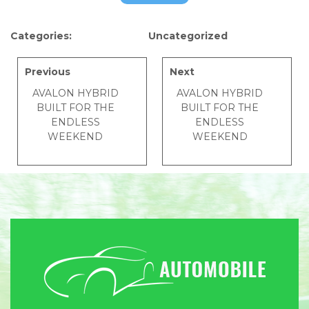
Categories:
Uncategorized
Previous
Next
AVALON HYBRID
AVALON HYBRID
BUILT FOR THE
BUILT FOR THE
ENDLESS
ENDLESS
WEEKEND
WEEKEND