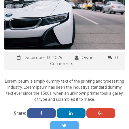
December 13, 2025
Owner
0
Comments
Lorem Ipsum is simply dummy text of the printing and typesetting
industry. Lorem Ipsum has been the industrys standard dummy
text ever since the 1500s, when an unknown printer took a galley
of type and scrambled it to make.
Share: