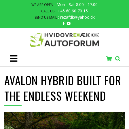
: Mon - Sat 8:00 - 17:00
WE ARE OPEN
: +45 60 60 70 15
CALL US
: rezafdk@yahoo.dk
SEND US MAIL
AVALON HYBRID BUILT FOR
THE ENDLESS WEEKEND