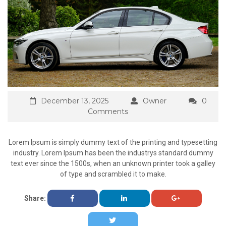
December 13, 2025
Owner
0
Comments
Lorem Ipsum is simply dummy text of the printing and typesetting
industry. Lorem Ipsum has been the industrys standard dummy
text ever since the 1500s, when an unknown printer took a galley
of type and scrambled it to make.
Share: