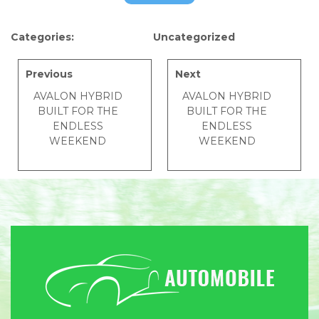
Categories:
Uncategorized
Previous
Next
AVALON HYBRID
AVALON HYBRID
BUILT FOR THE
BUILT FOR THE
ENDLESS
ENDLESS
WEEKEND
WEEKEND