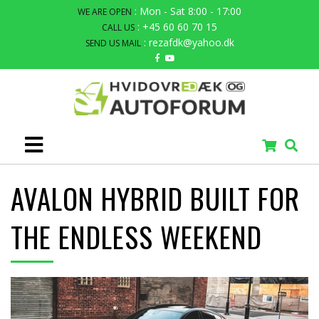
: Mon - Sat 8:00 - 17:00
WE ARE OPEN
: +45 60 60 70 15
CALL US
: rezafdk@yahoo.dk
SEND US MAIL
AVALON HYBRID BUILT FOR
THE ENDLESS WEEKEND