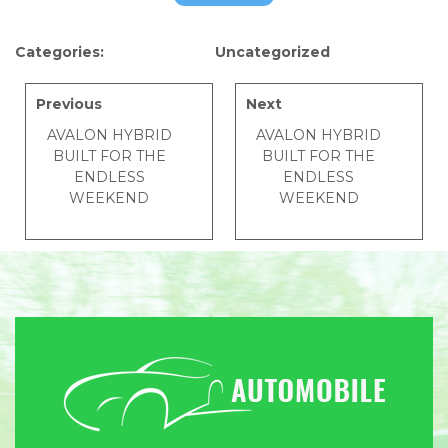
Categories:
Uncategorized
Previous
Next
AVALON HYBRID
AVALON HYBRID
BUILT FOR THE
BUILT FOR THE
ENDLESS
ENDLESS
WEEKEND
WEEKEND