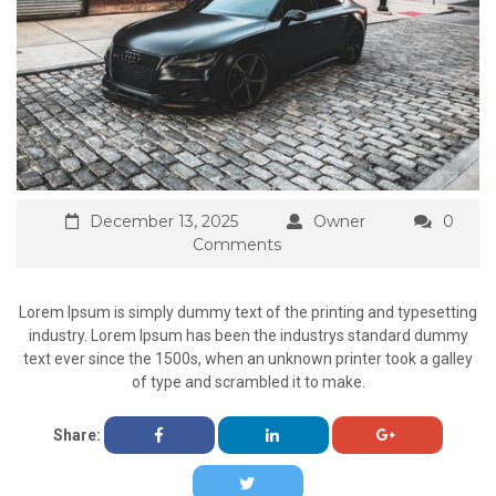
December 13, 2025
Owner
0
Comments
Lorem Ipsum is simply dummy text of the printing and typesetting
industry. Lorem Ipsum has been the industrys standard dummy
text ever since the 1500s, when an unknown printer took a galley
of type and scrambled it to make.
Share: