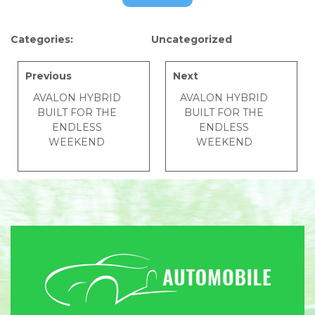
Categories:
Uncategorized
Previous
Next
AVALON HYBRID
AVALON HYBRID
BUILT FOR THE
BUILT FOR THE
ENDLESS
ENDLESS
WEEKEND
WEEKEND