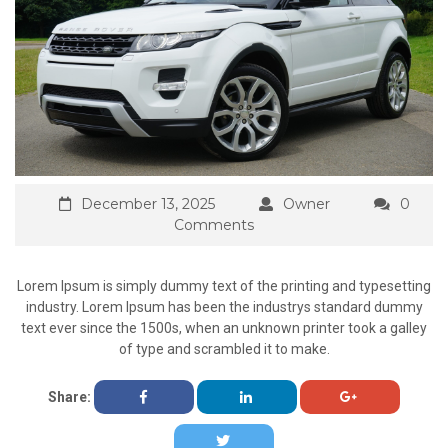
December 13, 2025
Owner
0
Comments
Lorem Ipsum is simply dummy text of the printing and typesetting
industry. Lorem Ipsum has been the industrys standard dummy
text ever since the 1500s, when an unknown printer took a galley
of type and scrambled it to make.
Share: