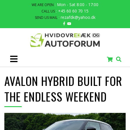
: Mon - Sat 8:00 - 17:00
WE ARE OPEN
: +45 60 60 70 15
CALL US
: rezafdk@yahoo.dk
SEND US MAIL
AVALON HYBRID BUILT FOR
THE ENDLESS WEEKEND