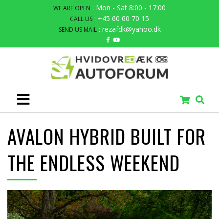
: Mon - Sat 8:00 - 17:00
WE ARE OPEN
: +45 60 60 70 15
CALL US
: rezafdk@yahoo.dk
SEND US MAIL
AVALON HYBRID BUILT FOR
THE ENDLESS WEEKEND