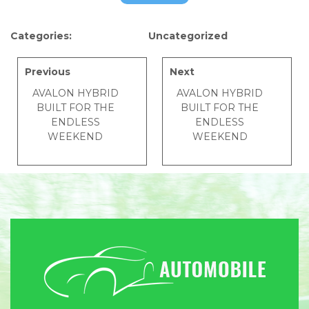
Categories:
Uncategorized
Previous
Next
AVALON HYBRID
AVALON HYBRID
BUILT FOR THE
BUILT FOR THE
ENDLESS
ENDLESS
WEEKEND
WEEKEND