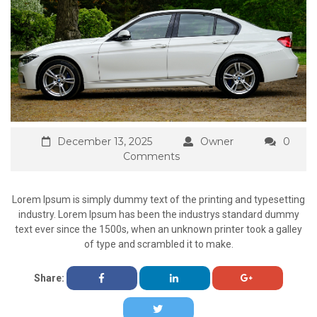
December 13, 2025
Owner
0
Comments
Lorem Ipsum is simply dummy text of the printing and typesetting
industry. Lorem Ipsum has been the industrys standard dummy
text ever since the 1500s, when an unknown printer took a galley
of type and scrambled it to make.
Share: