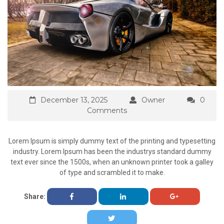
December 13, 2025
Owner
0
Comments
Lorem Ipsum is simply dummy text of the printing and typesetting
industry. Lorem Ipsum has been the industrys standard dummy
text ever since the 1500s, when an unknown printer took a galley
of type and scrambled it to make.
Share: