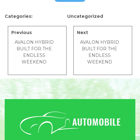
Categories:
Uncategorized
Previous
Next
AVALON HYBRID
AVALON HYBRID
BUILT FOR THE
BUILT FOR THE
ENDLESS
ENDLESS
WEEKEND
WEEKEND