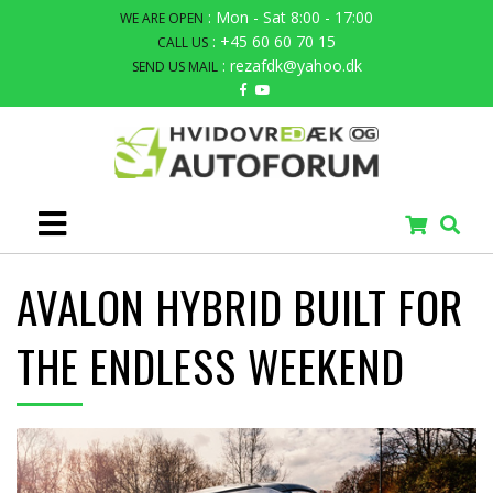
: Mon - Sat 8:00 - 17:00
WE ARE OPEN
: +45 60 60 70 15
CALL US
: rezafdk@yahoo.dk
SEND US MAIL
AVALON HYBRID BUILT FOR
THE ENDLESS WEEKEND