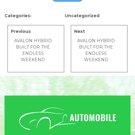
Categories:
Uncategorized
Previous
Next
AVALON HYBRID
AVALON HYBRID
BUILT FOR THE
BUILT FOR THE
ENDLESS
ENDLESS
WEEKEND
WEEKEND