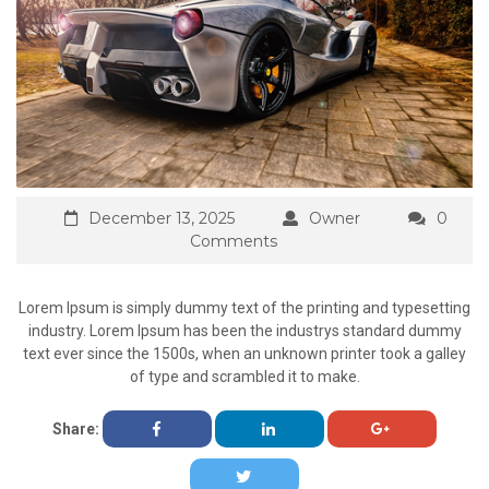
December 13, 2025
Owner
0
Comments
Lorem Ipsum is simply dummy text of the printing and typesetting
industry. Lorem Ipsum has been the industrys standard dummy
text ever since the 1500s, when an unknown printer took a galley
of type and scrambled it to make.
Share: