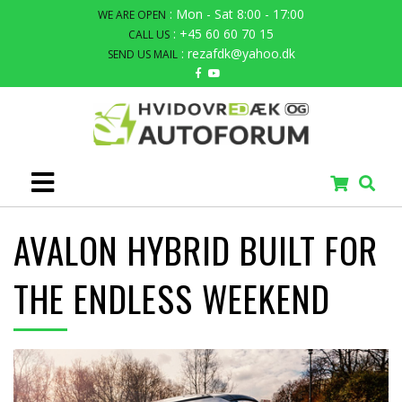
: Mon - Sat 8:00 - 17:00
WE ARE OPEN
: +45 60 60 70 15
CALL US
: rezafdk@yahoo.dk
SEND US MAIL
AVALON HYBRID BUILT FOR
THE ENDLESS WEEKEND