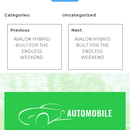
Categories:
Uncategorized
Previous
Next
AVALON HYBRID
AVALON HYBRID
BUILT FOR THE
BUILT FOR THE
ENDLESS
ENDLESS
WEEKEND
WEEKEND