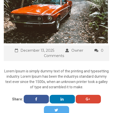
December 13, 2025
Owner
0
Comments
Lorem Ipsum is simply dummy text of the printing and typesetting
industry. Lorem Ipsum has been the industrys standard dummy
text ever since the 1500s, when an unknown printer took a galley
of type and scrambled it to make.
Share: