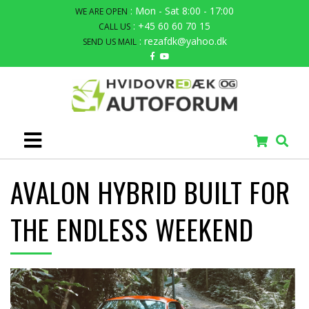
: Mon - Sat 8:00 - 17:00
WE ARE OPEN
: +45 60 60 70 15
CALL US
: rezafdk@yahoo.dk
SEND US MAIL
AVALON HYBRID BUILT FOR
THE ENDLESS WEEKEND