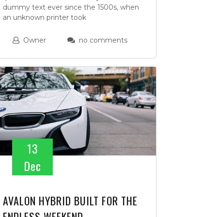
dummy text ever since the 1500s, when
an unknown printer took
Owner
no comments
13
Dec
AVALON HYBRID BUILT FOR THE
ENDLESS WEEKEND