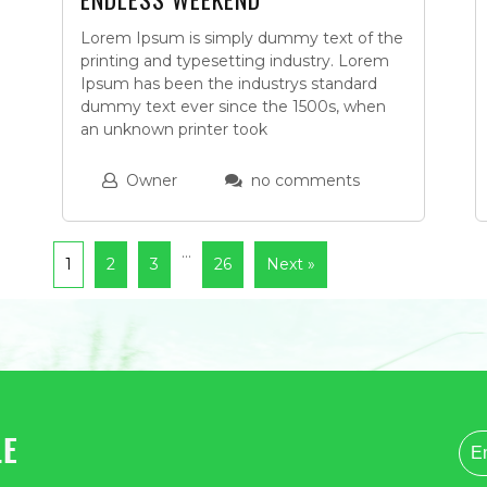
Lorem Ipsum is simply dummy text of the
printing and typesetting industry. Lorem
Ipsum has been the industrys standard
dummy text ever since the 1500s, when
an unknown printer took
Owner
no comments
…
1
2
3
26
Next »