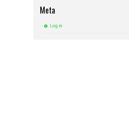
Meta
Log in