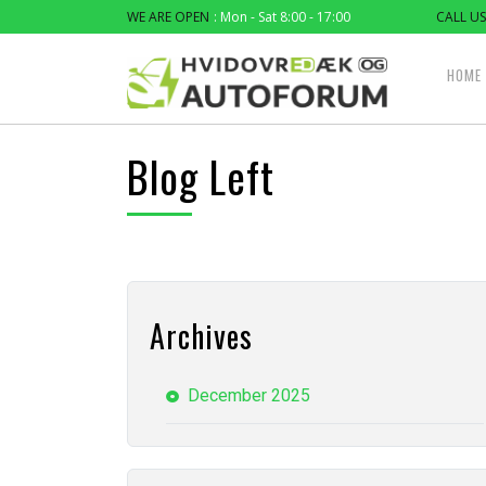
WE ARE OPEN
: Mon - Sat 8:00 - 17:00
CALL US
HOME
Blog Left
Archives
December 2025