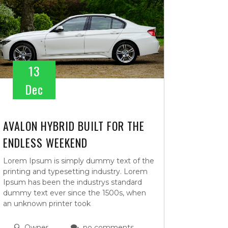
13
Dec
AVALON HYBRID BUILT FOR THE
ENDLESS WEEKEND
Lorem Ipsum is simply dummy text of the
printing and typesetting industry. Lorem
Ipsum has been the industrys standard
dummy text ever since the 1500s, when
an unknown printer took
Owner
no comments