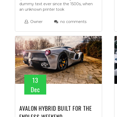
dummy text ever since the 1500s, when
an unknown printer took
Owner
no comments
13
Dec
AVALON HYBRID BUILT FOR THE
ENDLESS WEEKEND