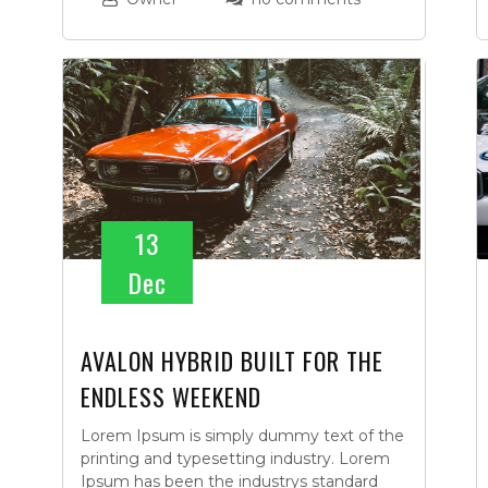
13
Dec
AVALON HYBRID BUILT FOR THE
ENDLESS WEEKEND
Lorem Ipsum is simply dummy text of the
printing and typesetting industry. Lorem
Ipsum has been the industrys standard