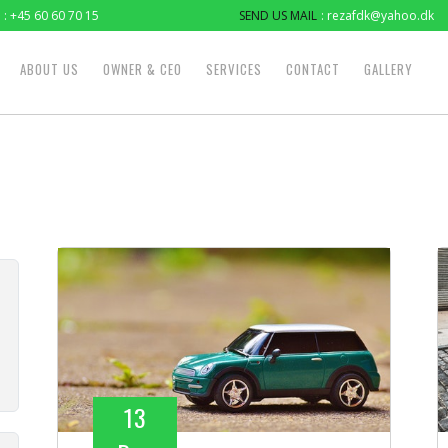
: +45 60 60 70 15
SEND US MAIL
: rezafdk@yahoo.dk
ABOUT US
OWNER & CEO
SERVICES
CONTACT
GALLERY
13