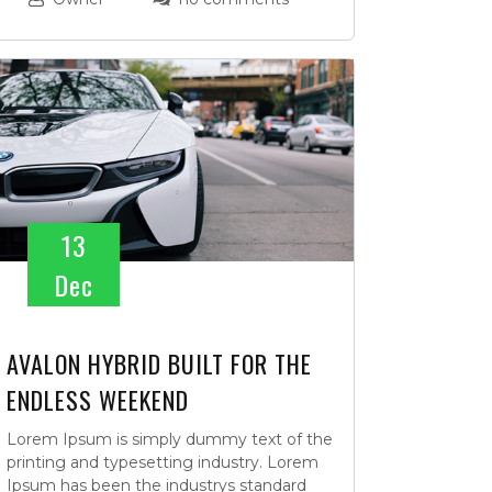
13
Dec
AVALON HYBRID BUILT FOR THE
ENDLESS WEEKEND
Lorem Ipsum is simply dummy text of the
printing and typesetting industry. Lorem
Ipsum has been the industrys standard