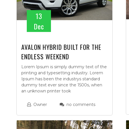
13
Dec
AVALON HYBRID BUILT FOR THE
ENDLESS WEEKEND
Lorem Ipsum is simply dummy text of the
printing and typesetting industry. Lorem
Ipsum has been the industrys standard
dummy text ever since the 1500s, when
an unknown printer took
Owner
no comments