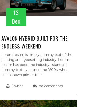
13
Dec
AVALON HYBRID BUILT FOR THE
ENDLESS WEEKEND
Lorem Ipsum is simply dummy text of the
printing and typesetting industry. Lorem
Ipsum has been the industrys standard
dummy text ever since the 1500s, when
an unknown printer took
Owner
no comments