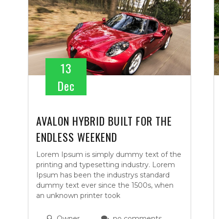
13
Dec
AVALON HYBRID BUILT FOR THE
ENDLESS WEEKEND
Lorem Ipsum is simply dummy text of the
printing and typesetting industry. Lorem
Ipsum has been the industrys standard
dummy text ever since the 1500s, when
an unknown printer took
Owner
no comments