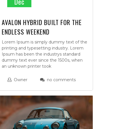
Dec
AVALON HYBRID BUILT FOR THE
ENDLESS WEEKEND
Lorem Ipsum is simply dummy text of the
printing and typesetting industry. Lorem
Ipsum has been the industrys standard
dummy text ever since the 1500s, when
an unknown printer took
Owner
no comments