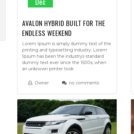
Dec
AVALON HYBRID BUILT FOR THE
ENDLESS WEEKEND
Lorem Ipsum is simply dummy text of the
printing and typesetting industry. Lorem
Ipsum has been the industrys standard
dummy text ever since the 1500s, when
an unknown printer took
Owner
no comments