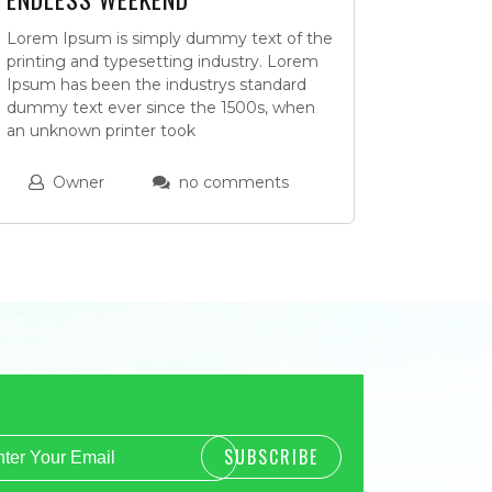
Lorem Ipsum is simply dummy text of the
printing and typesetting industry. Lorem
Ipsum has been the industrys standard
dummy text ever since the 1500s, when
an unknown printer took
Owner
no comments