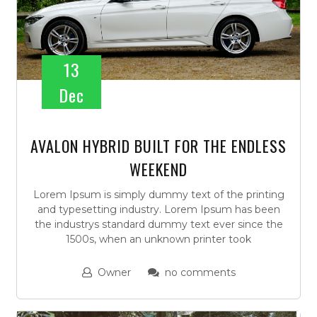
13
Dec
AVALON HYBRID BUILT FOR THE ENDLESS
WEEKEND
Lorem Ipsum is simply dummy text of the printing
and typesetting industry. Lorem Ipsum has been
the industrys standard dummy text ever since the
1500s, when an unknown printer took
Owner
no comments