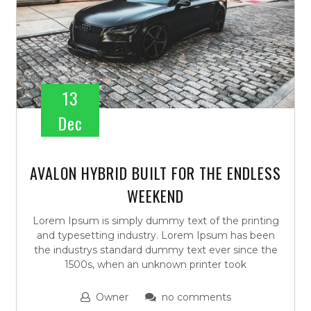
13
Dec
AVALON HYBRID BUILT FOR THE ENDLESS
WEEKEND
Lorem Ipsum is simply dummy text of the printing
and typesetting industry. Lorem Ipsum has been
the industrys standard dummy text ever since the
1500s, when an unknown printer took
Owner
no comments