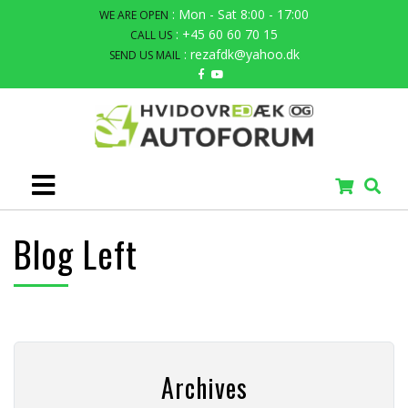
: Mon - Sat 8:00 - 17:00
WE ARE OPEN
: +45 60 60 70 15
CALL US
: rezafdk@yahoo.dk
SEND US MAIL
Blog Left
Archives