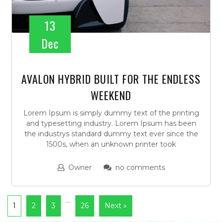
13
Dec
AVALON HYBRID BUILT FOR THE ENDLESS
WEEKEND
Lorem Ipsum is simply dummy text of the printing
and typesetting industry. Lorem Ipsum has been
the industrys standard dummy text ever since the
1500s, when an unknown printer took
Owner
no comments
…
1
2
3
26
Next »