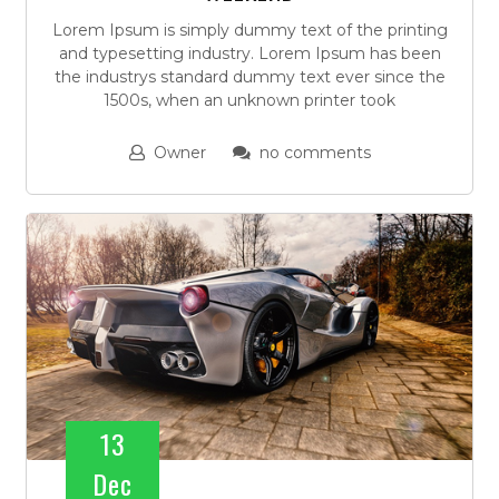
Lorem Ipsum is simply dummy text of the printing
and typesetting industry. Lorem Ipsum has been
the industrys standard dummy text ever since the
1500s, when an unknown printer took
Owner
no comments
13
Dec