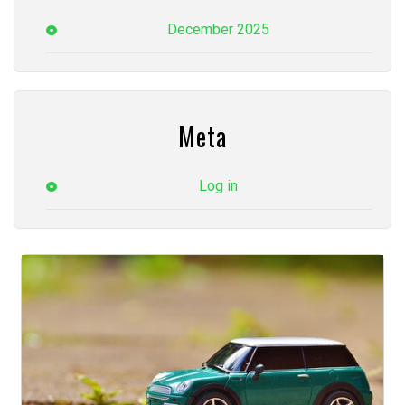
December 2025
Meta
Log in