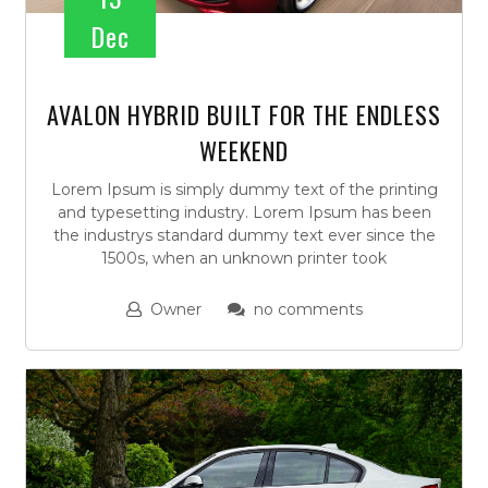
Dec
AVALON HYBRID BUILT FOR THE ENDLESS
WEEKEND
Lorem Ipsum is simply dummy text of the printing
and typesetting industry. Lorem Ipsum has been
the industrys standard dummy text ever since the
1500s, when an unknown printer took
Owner
no comments