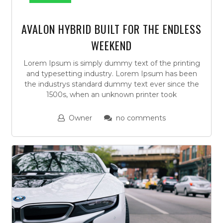
AVALON HYBRID BUILT FOR THE ENDLESS
WEEKEND
Lorem Ipsum is simply dummy text of the printing
and typesetting industry. Lorem Ipsum has been
the industrys standard dummy text ever since the
1500s, when an unknown printer took
Owner
no comments