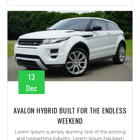
13
Dec
AVALON HYBRID BUILT FOR THE ENDLESS
WEEKEND
Lorem Ipsum is simply dummy text of the printing
and typesetting industry. Lorem Ipsum has been