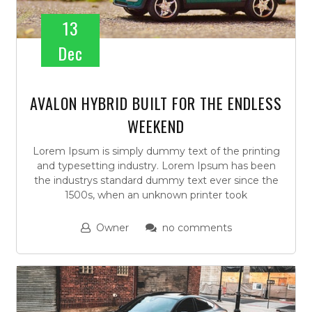
13
Dec
AVALON HYBRID BUILT FOR THE ENDLESS
WEEKEND
Lorem Ipsum is simply dummy text of the printing
and typesetting industry. Lorem Ipsum has been
the industrys standard dummy text ever since the
1500s, when an unknown printer took
Owner
no comments