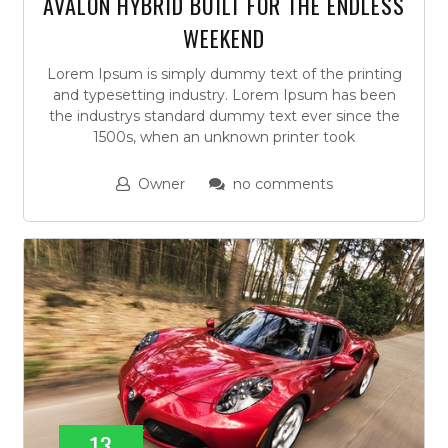
AVALON HYBRID BUILT FOR THE ENDLESS
WEEKEND
Lorem Ipsum is simply dummy text of the printing
and typesetting industry. Lorem Ipsum has been
the industrys standard dummy text ever since the
1500s, when an unknown printer took
Owner
no comments
13