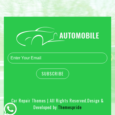
Car Repair Themes | All Rights Reserved.
Design &
Developed by
Themespride