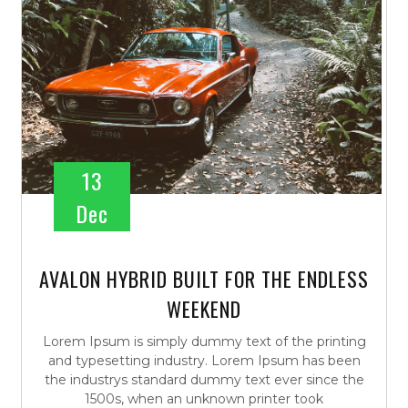
13
Dec
AVALON HYBRID BUILT FOR THE ENDLESS
WEEKEND
Lorem Ipsum is simply dummy text of the printing
and typesetting industry. Lorem Ipsum has been
the industrys standard dummy text ever since the
1500s, when an unknown printer took