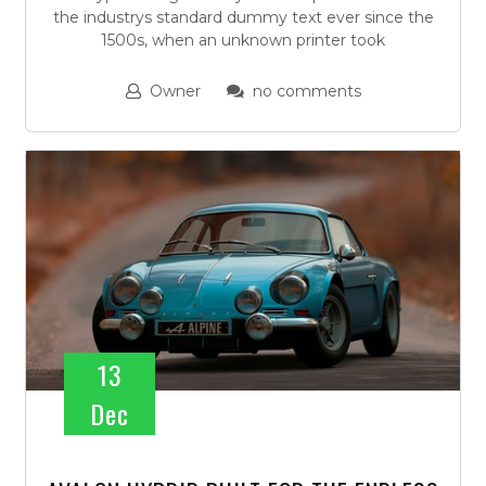
the industrys standard dummy text ever since the
1500s, when an unknown printer took
Owner
no comments
13
Dec