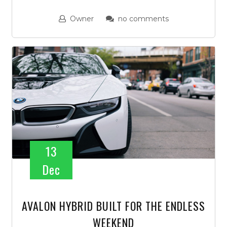
Owner
no comments
13
Dec
AVALON HYBRID BUILT FOR THE ENDLESS
WEEKEND