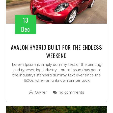
13
Dec
AVALON HYBRID BUILT FOR THE ENDLESS
WEEKEND
Lorem Ipsum is simply dummy text of the printing
and typesetting industry. Lorem Ipsum has been
the industrys standard dummy text ever since the
1500s, when an unknown printer took
Owner
no comments