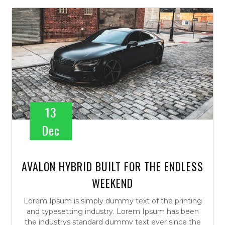
13
Dec
AVALON HYBRID BUILT FOR THE ENDLESS
WEEKEND
Lorem Ipsum is simply dummy text of the printing
and typesetting industry. Lorem Ipsum has been
the industrys standard dummy text ever since the