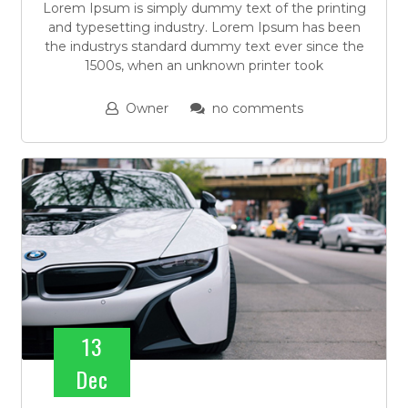
Lorem Ipsum is simply dummy text of the printing
and typesetting industry. Lorem Ipsum has been
the industrys standard dummy text ever since the
1500s, when an unknown printer took
Owner
no comments
13
Dec