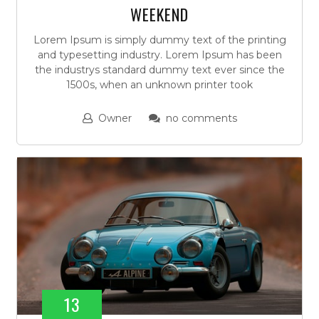
WEEKEND
Lorem Ipsum is simply dummy text of the printing
and typesetting industry. Lorem Ipsum has been
the industrys standard dummy text ever since the
1500s, when an unknown printer took
Owner
no comments
13