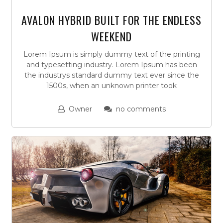
AVALON HYBRID BUILT FOR THE ENDLESS
WEEKEND
Lorem Ipsum is simply dummy text of the printing
and typesetting industry. Lorem Ipsum has been
the industrys standard dummy text ever since the
1500s, when an unknown printer took
Owner
no comments