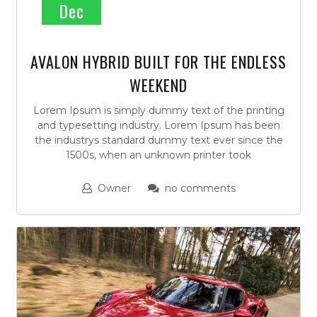
Dec
AVALON HYBRID BUILT FOR THE ENDLESS
WEEKEND
Lorem Ipsum is simply dummy text of the printing
and typesetting industry. Lorem Ipsum has been
the industrys standard dummy text ever since the
1500s, when an unknown printer took
Owner
no comments