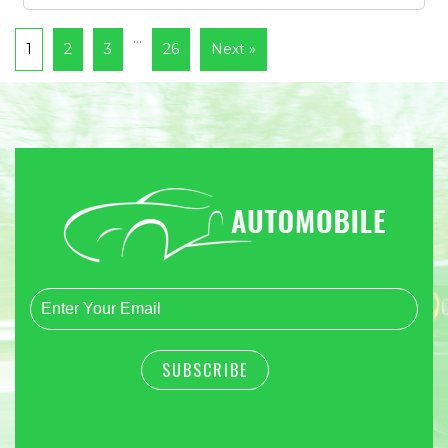
…
1
2
3
26
Next »