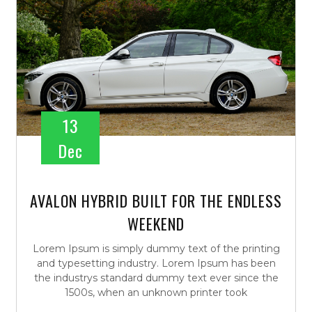
13
Dec
AVALON HYBRID BUILT FOR THE ENDLESS
WEEKEND
Lorem Ipsum is simply dummy text of the printing
and typesetting industry. Lorem Ipsum has been
the industrys standard dummy text ever since the
1500s, when an unknown printer took