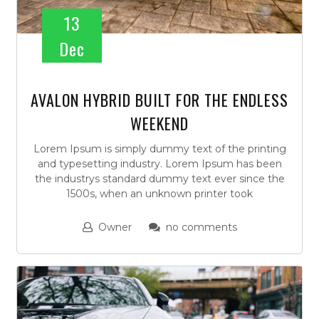
13
Dec
AVALON HYBRID BUILT FOR THE ENDLESS
WEEKEND
Lorem Ipsum is simply dummy text of the printing
and typesetting industry. Lorem Ipsum has been
the industrys standard dummy text ever since the
1500s, when an unknown printer took
Owner
no comments