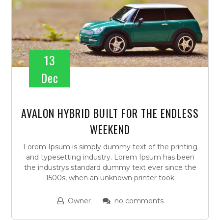
13
Dec
AVALON HYBRID BUILT FOR THE ENDLESS
WEEKEND
Lorem Ipsum is simply dummy text of the printing
and typesetting industry. Lorem Ipsum has been
the industrys standard dummy text ever since the
1500s, when an unknown printer took
Owner
no comments