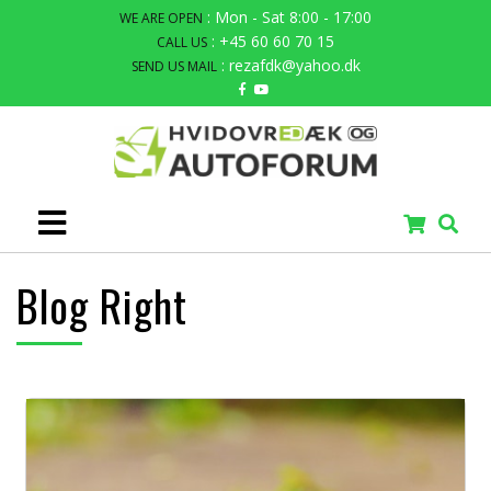
: Mon - Sat 8:00 - 17:00
WE ARE OPEN
: +45 60 60 70 15
CALL US
: rezafdk@yahoo.dk
SEND US MAIL
Blog Right