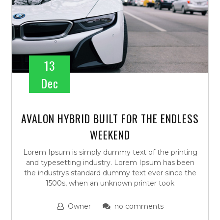
13
Dec
AVALON HYBRID BUILT FOR THE ENDLESS
WEEKEND
Lorem Ipsum is simply dummy text of the printing
and typesetting industry. Lorem Ipsum has been
the industrys standard dummy text ever since the
1500s, when an unknown printer took
Owner
no comments