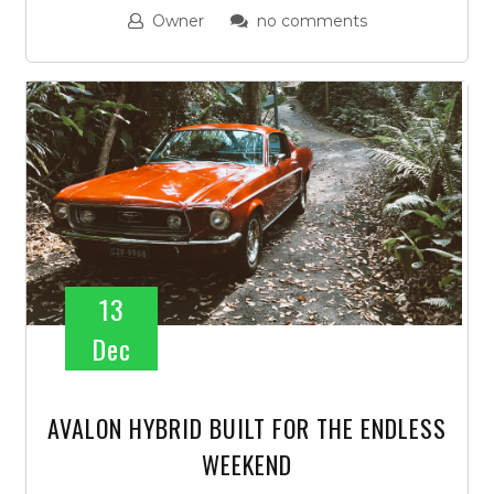
Owner
no comments
13
Dec
AVALON HYBRID BUILT FOR THE ENDLESS
WEEKEND