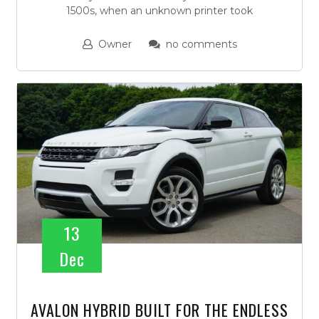
1500s, when an unknown printer took
Owner
no comments
13
Dec
AVALON HYBRID BUILT FOR THE ENDLESS