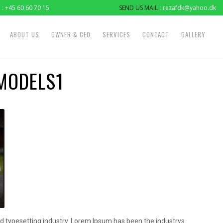
: +45 60 60 70 15
SEND US MAIL
: rezafdk@yahoo.dk
ABOUT US
OWNER & CEO
SERVICES
CONTACT
GALLERY
MODELS1
d typesetting industry. Lorem Ipsum has been the industrys