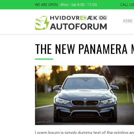
WE ARE OPEN
: Mon - Sat 8:00 - 17:00
CALL US
HOME
THE NEW PANAMERA 
Lorem Ipsum is simply dummy text of the printing an