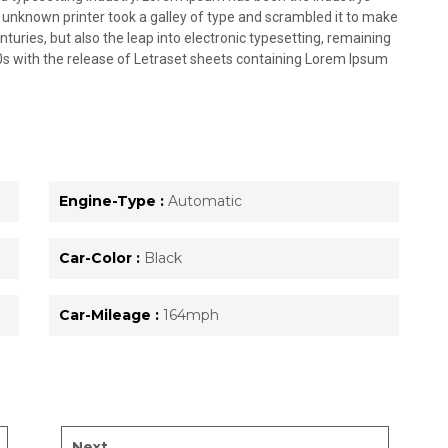
unknown printer took a galley of type and scrambled it to make
nturies, but also the leap into electronic typesetting, remaining
0s with the release of Letraset sheets containing Lorem Ipsum
Engine-Type :
Automatic
Car-Color :
Black
Car-Mileage :
164mph
Next