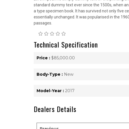
standard dummy text ever since the 1500s, when an 
a type specimen book. It has survived not only five ce
essentially unchanged. It was popularised in the 196
passages.
Technical Specification
Price :
$85,000.00
Body-Type :
New
Model-Year :
2017
Dealers Details
Previous