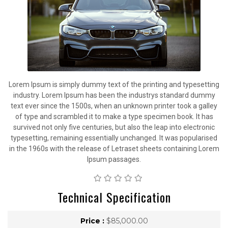
Lorem Ipsum is simply dummy text of the printing and typesetting
industry. Lorem Ipsum has been the industrys standard dummy
text ever since the 1500s, when an unknown printer took a galley
of type and scrambled it to make a type specimen book. It has
survived not only five centuries, but also the leap into electronic
typesetting, remaining essentially unchanged. It was popularised
in the 1960s with the release of Letraset sheets containing Lorem
Ipsum passages.
Technical Specification
Price :
$85,000.00