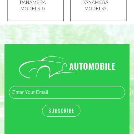
PANAMERA
PANAMERA
MODELS10
MODELS2