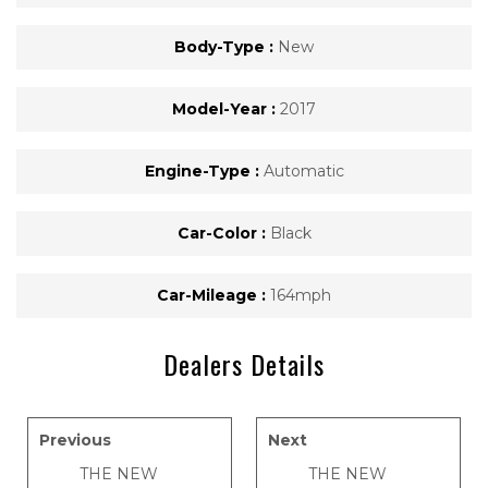
Body-Type :
New
Model-Year :
2017
Engine-Type :
Automatic
Car-Color :
Black
Car-Mileage :
164mph
Dealers Details
Previous
Next
THE NEW
THE NEW