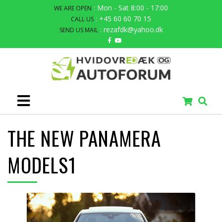
: Mon - Sat 8:00 - 17:00
WE ARE OPEN
: +45 60 60 70 15
CALL US
: rezafdk@yahoo.dk
SEND US MAIL
THE NEW PANAMERA
MODELS1