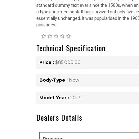
standard dummy text ever since the 1500s, when an 
a type specimen book. It has survived not only five ce
essentially unchanged. It was popularised in the 196
passages.
Technical Specification
Price :
$85,000.00
Body-Type :
New
Model-Year :
2017
Dealers Details
Previous