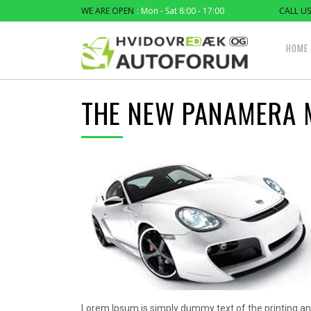
WE ARE OPEN
: Mon - Sat 8:00 - 17:00
CALL US
HOME
THE NEW PANAMERA 
Lorem Ipsum is simply dummy text of the printing an