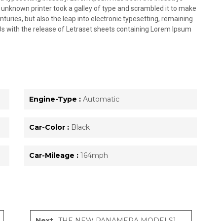
unknown printer took a galley of type and scrambled it to make
nturies, but also the leap into electronic typesetting, remaining
0s with the release of Letraset sheets containing Lorem Ipsum
Engine-Type :
Automatic
Car-Color :
Black
Car-Mileage :
164mph
Next
THE NEW PANAMERA MODELS1