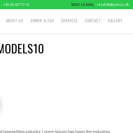
: +45 60 60 70 15
SEND US MAIL
: rezafdk@yahoo.dk
ABOUT US
OWNER & CEO
SERVICES
CONTACT
GALLERY
MODELS10
d typesetting industry. Lorem Ipsum has been the industrys