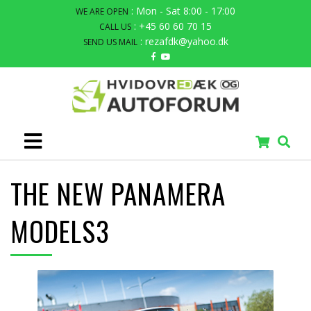
: Mon - Sat 8:00 - 17:00
WE ARE OPEN
: +45 60 60 70 15
CALL US
: rezafdk@yahoo.dk
SEND US MAIL
THE NEW PANAMERA
MODELS3