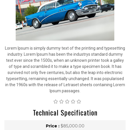
Lorem Ipsum is simply dummy text of the printing and typesetting
industry. Lorem Ipsum has been the industrys standard dummy
text ever since the 1500s, when an unknown printer took a galley
of type and scrambled it to make a type specimen book. It has
survived not only five centuries, but also the leap into electronic
typesetting, remaining essentially unchanged. It was popularised
in the 1960s with the release of Letraset sheets containing Lorem
Ipsum passages.
Technical Specification
Price :
$85,000.00