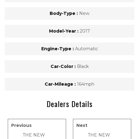
Body-Type :
New
Model-Year :
2017
Engine-Type :
Automatic
Car-Color :
Black
Car-Mileage :
164mph
Dealers Details
Previous
Next
THE NEW
THE NEW