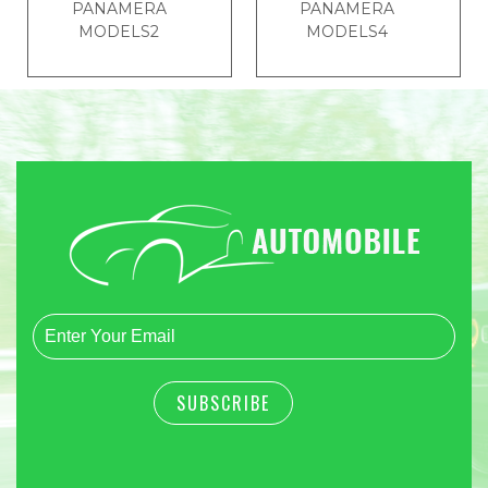
PANAMERA
PANAMERA
MODELS2
MODELS4