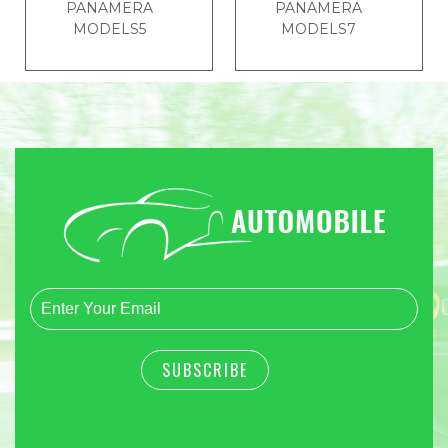
PANAMERA
PANAMERA
MODELS5
MODELS7