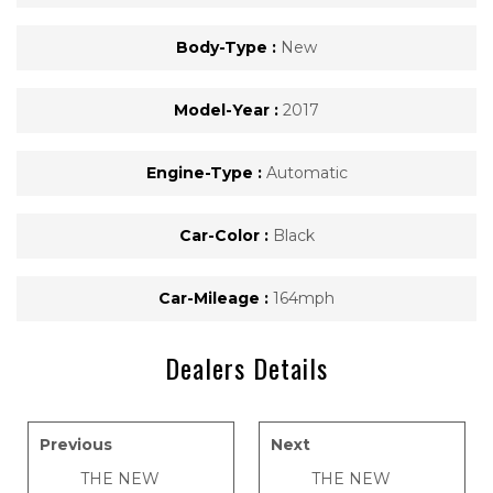
Body-Type :
New
Model-Year :
2017
Engine-Type :
Automatic
Car-Color :
Black
Car-Mileage :
164mph
Dealers Details
Previous
Next
THE NEW
THE NEW