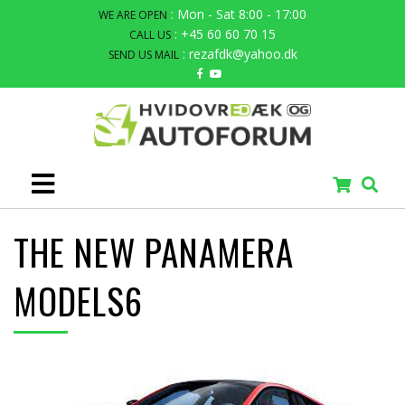
: Mon - Sat 8:00 - 17:00
WE ARE OPEN
: +45 60 60 70 15
CALL US
: rezafdk@yahoo.dk
SEND US MAIL
THE NEW PANAMERA
MODELS6