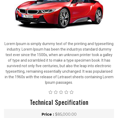
Lorem Ipsum is simply dummy text of the printing and typesetting
industry. Lorem Ipsum has been the industrys standard dummy
text ever since the 1500s, when an unknown printer took a galley
of type and scrambled it to make a type specimen book. It has
survived not only five centuries, but also the leap into electronic
typesetting, remaining essentially unchanged. It was popularised
in the 1960s with the release of Letraset sheets containing Lorem
Ipsum passages.
Technical Specification
Price :
$85,000.00