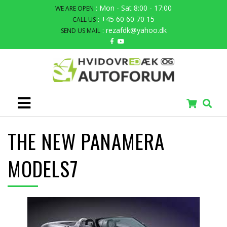
: Mon - Sat 8:00 - 17:00
WE ARE OPEN
: +45 60 60 70 15
CALL US
: rezafdk@yahoo.dk
SEND US MAIL
THE NEW PANAMERA
MODELS7