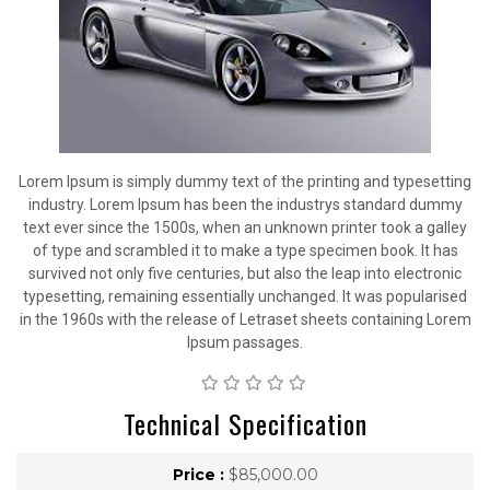
Lorem Ipsum is simply dummy text of the printing and typesetting
industry. Lorem Ipsum has been the industrys standard dummy
text ever since the 1500s, when an unknown printer took a galley
of type and scrambled it to make a type specimen book. It has
survived not only five centuries, but also the leap into electronic
typesetting, remaining essentially unchanged. It was popularised
in the 1960s with the release of Letraset sheets containing Lorem
Ipsum passages.
Technical Specification
Price :
$85,000.00