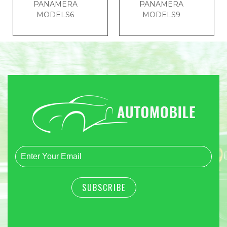
PANAMERA
PANAMERA
MODELS6
MODELS9