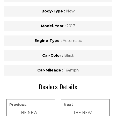
Body-Type :
New
Model-Year :
2017
Engine-Type :
Automatic
Car-Color :
Black
Car-Mileage :
164mph
Dealers Details
Previous
Next
THE NEW
THE NEW