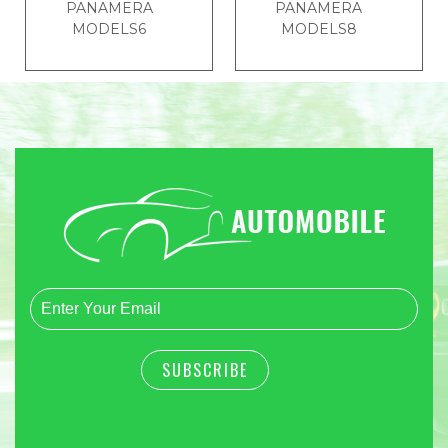
PANAMERA
PANAMERA
MODELS6
MODELS8