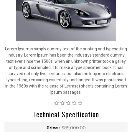
Lorem Ipsum is simply dummy text of the printing and typesetting
industry. Lorem Ipsum has been the industrys standard dummy
text ever since the 1500s, when an unknown printer took a galley
of type and scrambled it to make a type specimen book. It has
survived not only five centuries, but also the leap into electronic
typesetting, remaining essentially unchanged. It was popularised
in the 1960s with the release of Letraset sheets containing Lorem
Ipsum passages.
Technical Specification
Price :
$85,000.00