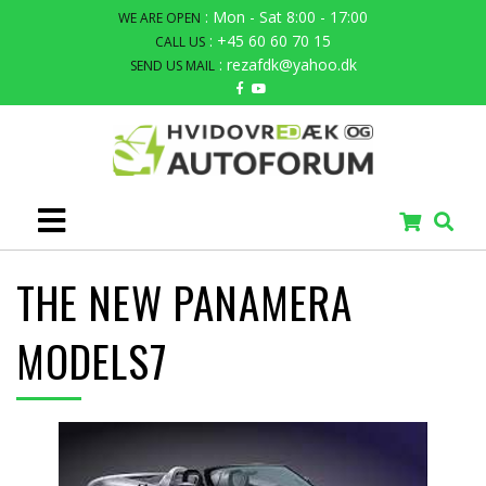
: Mon - Sat 8:00 - 17:00
WE ARE OPEN
: +45 60 60 70 15
CALL US
: rezafdk@yahoo.dk
SEND US MAIL
THE NEW PANAMERA
MODELS7