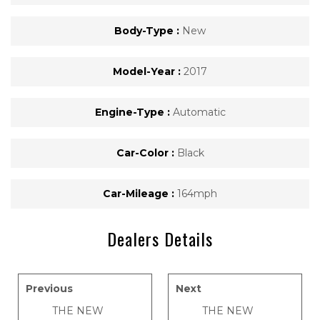
Body-Type :
New
Model-Year :
2017
Engine-Type :
Automatic
Car-Color :
Black
Car-Mileage :
164mph
Dealers Details
Previous
Next
THE NEW
THE NEW