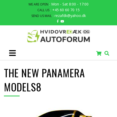
: Mon - Sat 8:00 - 17:00
WE ARE OPEN
: +45 60 60 70 15
CALL US
: rezafdk@yahoo.dk
SEND US MAIL
THE NEW PANAMERA
MODELS8