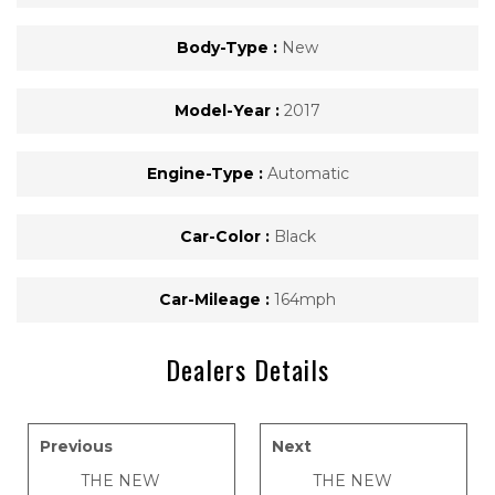
Body-Type :
New
Model-Year :
2017
Engine-Type :
Automatic
Car-Color :
Black
Car-Mileage :
164mph
Dealers Details
Previous
Next
THE NEW
THE NEW