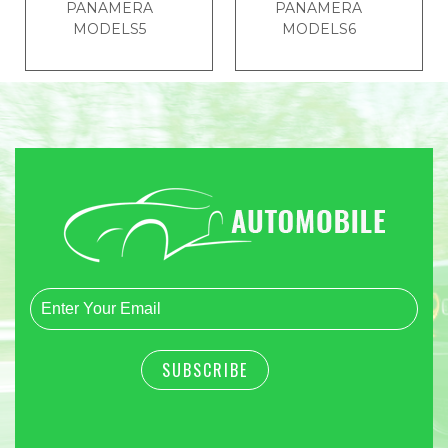
PANAMERA
PANAMERA
MODELS5
MODELS6