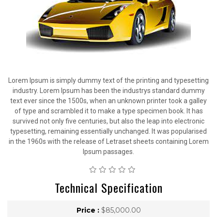
Lorem Ipsum is simply dummy text of the printing and typesetting
industry. Lorem Ipsum has been the industrys standard dummy
text ever since the 1500s, when an unknown printer took a galley
of type and scrambled it to make a type specimen book. It has
survived not only five centuries, but also the leap into electronic
typesetting, remaining essentially unchanged. It was popularised
in the 1960s with the release of Letraset sheets containing Lorem
Ipsum passages.
Technical Specification
Price :
$85,000.00