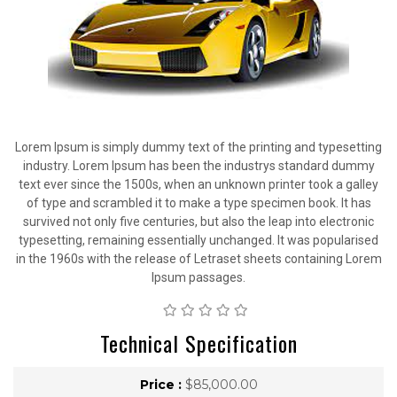
Lorem Ipsum is simply dummy text of the printing and typesetting
industry. Lorem Ipsum has been the industrys standard dummy
text ever since the 1500s, when an unknown printer took a galley
of type and scrambled it to make a type specimen book. It has
survived not only five centuries, but also the leap into electronic
typesetting, remaining essentially unchanged. It was popularised
in the 1960s with the release of Letraset sheets containing Lorem
Ipsum passages.
Technical Specification
Price :
$85,000.00