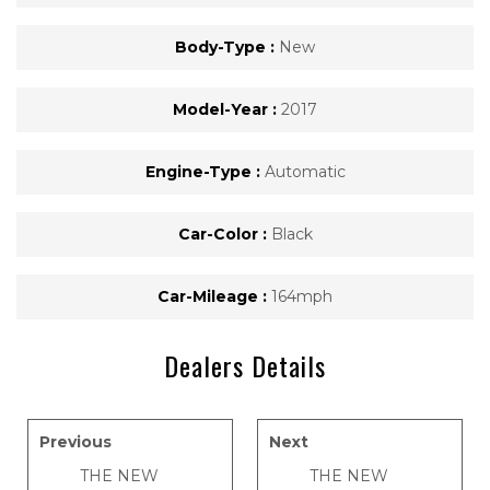
Body-Type :
New
Model-Year :
2017
Engine-Type :
Automatic
Car-Color :
Black
Car-Mileage :
164mph
Dealers Details
Previous
Next
THE NEW
THE NEW