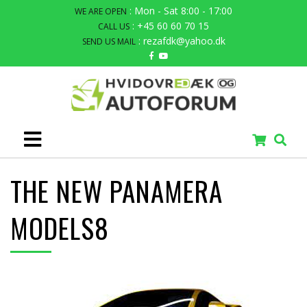
: Mon - Sat 8:00 - 17:00
WE ARE OPEN
: +45 60 60 70 15
CALL US
: rezafdk@yahoo.dk
SEND US MAIL
THE NEW PANAMERA
MODELS8