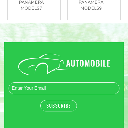
PANAMERA
PANAMERA
MODELS7
MODELS9