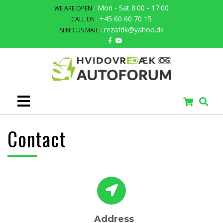
: Mon - Sat 8:00 - 17:00
WE ARE OPEN
: +45 60 60 70 15
CALL US
: rezafdk@yahoo.dk
SEND US MAIL
Contact
Address