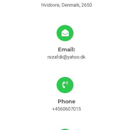
Hvidovre, Denmark, 2650
Email:
rezafdk@yahoo.dk
Phone
+4560607015