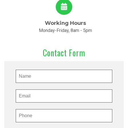
Working Hours
Monday-Friday, 8am - 5pm
Contact Form