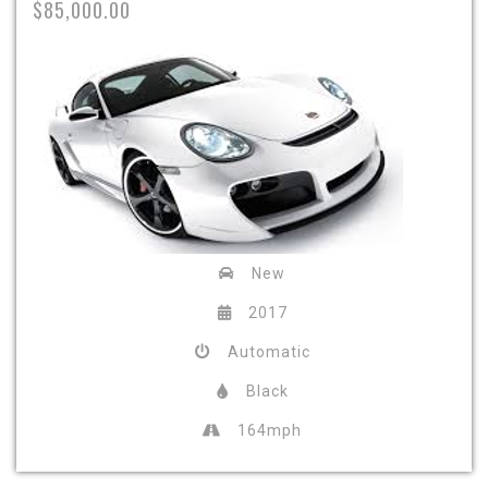
$85,000.00
New
2017
Automatic
Black
164mph