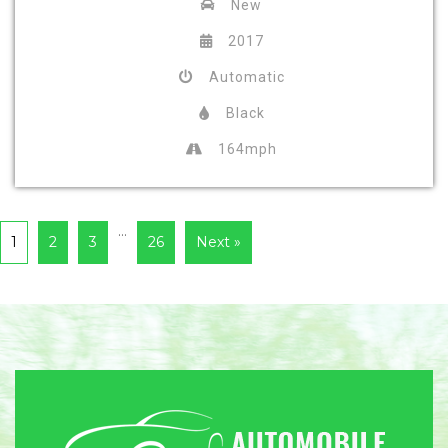
New
2017
Automatic
Black
164mph
…
1
2
3
26
Next »