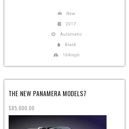
New
2017
Automatic
Black
164mph
THE NEW PANAMERA MODELS7
$85,000.00