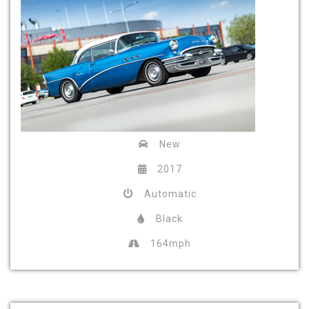
New
2017
Automatic
Black
164mph