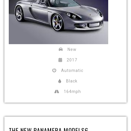
New
2017
Automatic
Black
164mph
THE NEW PANAMERA MODELS6