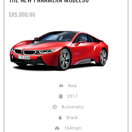
$85,000.00
New
2017
Automatic
Black
164mph