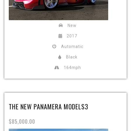
New
2017
Automatic
Black
164mph
THE NEW PANAMERA MODELS3
$85,000.00