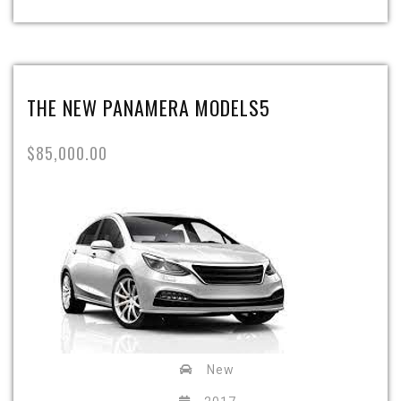
THE NEW PANAMERA MODELS5
$85,000.00
New