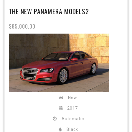
THE NEW PANAMERA MODELS2
$85,000.00
New
2017
Automatic
Black