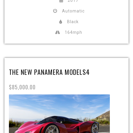
2017
Automatic
Black
164mph
THE NEW PANAMERA MODELS4
$85,000.00