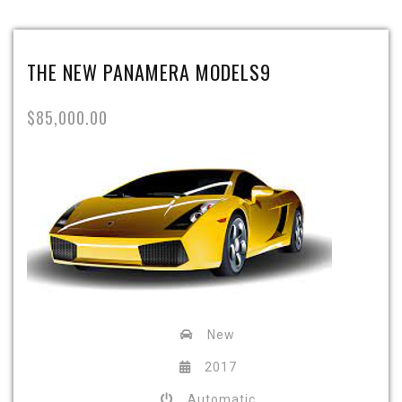
THE NEW PANAMERA MODELS9
$85,000.00
New
2017
Automatic