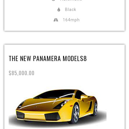
Black
164mph
THE NEW PANAMERA MODELS8
$85,000.00