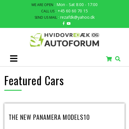
: Mon - Sat 8:00 - 17:00
WE ARE OPEN
: +45 60 60 70 15
CALL US
: rezafdk@yahoo.dk
SEND US MAIL
Featured Cars
THE NEW PANAMERA MODELS10