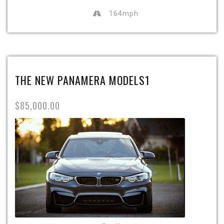
164mph
THE NEW PANAMERA MODELS1
$85,000.00