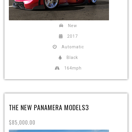
New
2017
Automatic
Black
164mph
THE NEW PANAMERA MODELS3
$85,000.00