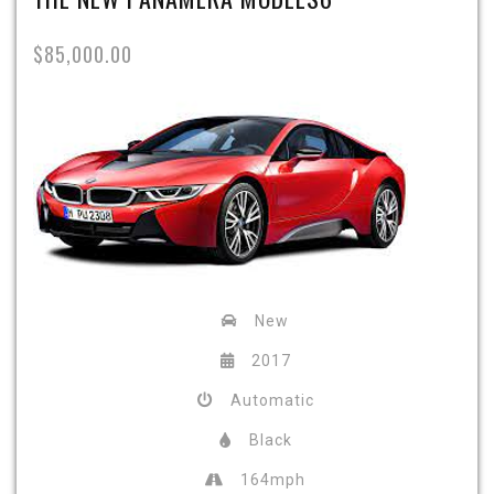
$85,000.00
New
2017
Automatic
Black
164mph