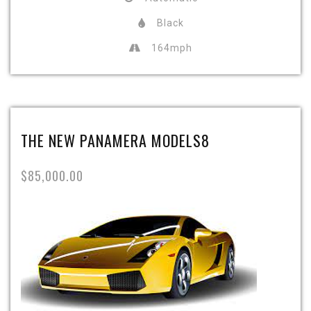
Black
164mph
THE NEW PANAMERA MODELS8
$85,000.00