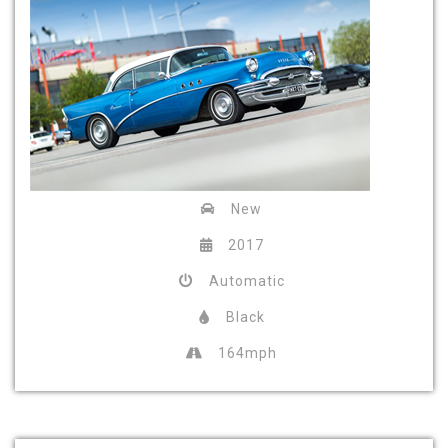
New
2017
Automatic
Black
164mph