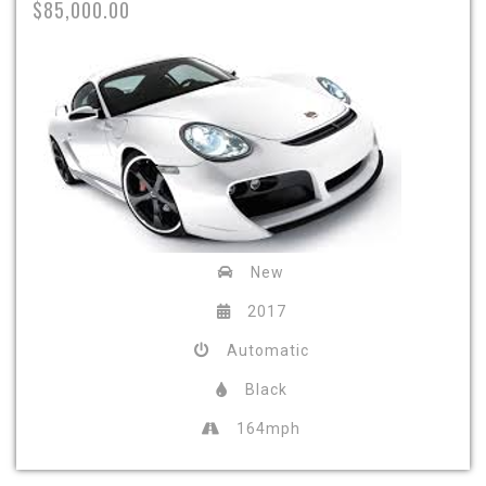
$85,000.00
New
2017
Automatic
Black
164mph