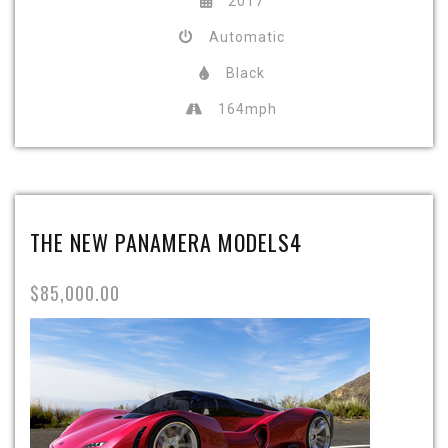
2017
Automatic
Black
164mph
THE NEW PANAMERA MODELS4
$85,000.00