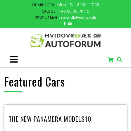
: Mon - Sat 8:00 - 17:00
WE ARE OPEN
: +45 60 60 70 15
CALL US
: rezafdk@yahoo.dk
SEND US MAIL
Featured Cars
THE NEW PANAMERA MODELS10