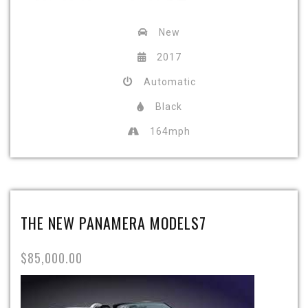
New
2017
Automatic
Black
164mph
THE NEW PANAMERA MODELS7
$85,000.00