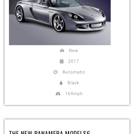
New
2017
Automatic
Black
164mph
THE NEW PANAMERA MODELS6