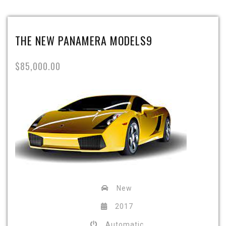
THE NEW PANAMERA MODELS9
$85,000.00
New
2017
Automatic