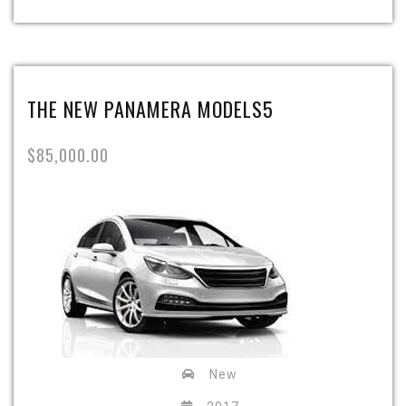
THE NEW PANAMERA MODELS5
$85,000.00
New