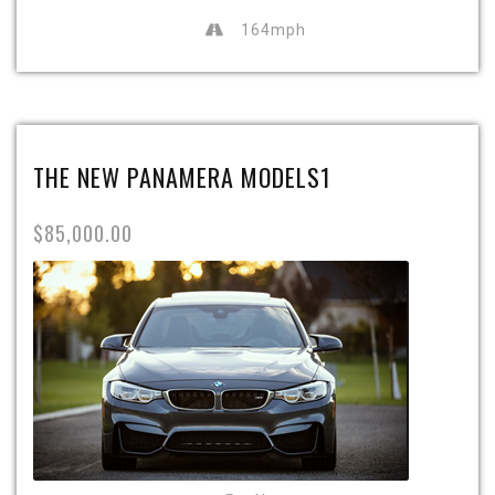
164mph
THE NEW PANAMERA MODELS1
$85,000.00