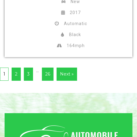
New
2017
Automatic
Black
164mph
…
1
2
3
26
Next »