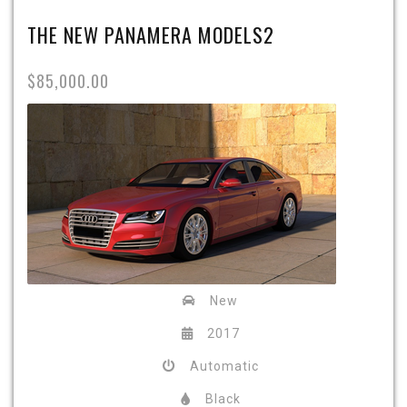
THE NEW PANAMERA MODELS2
$85,000.00
New
2017
Automatic
Black