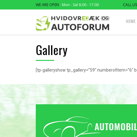
WE ARE OPEN
: Mon - Sat 8:00 - 17:00
CALL US
HOME
Gallery
[tp-galleryshow tp_gallery=”59″ numberofitem=”6″ b