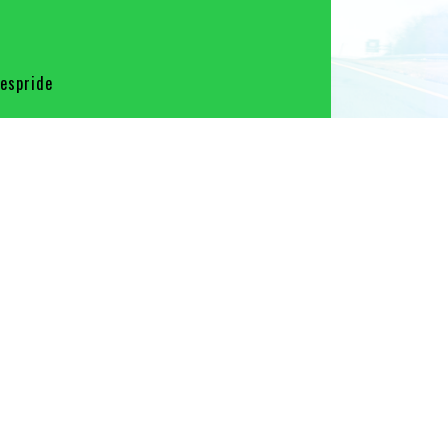
spride