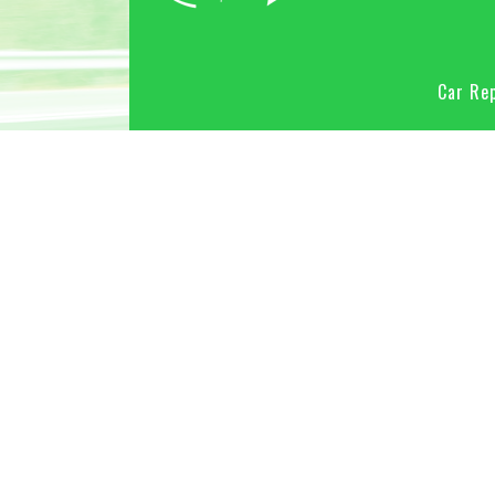
Car Rep