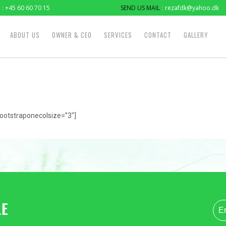
: +45 60 60 70 15
SEND US MAIL
: rezafdk@yahoo.dk
ABOUT US
OWNER & CEO
SERVICES
CONTACT
GALLERY
ootstraponecolsize=”3″]