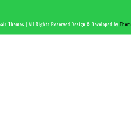
air Themes | All Rights Reserved.
Design & Developed by
Theme