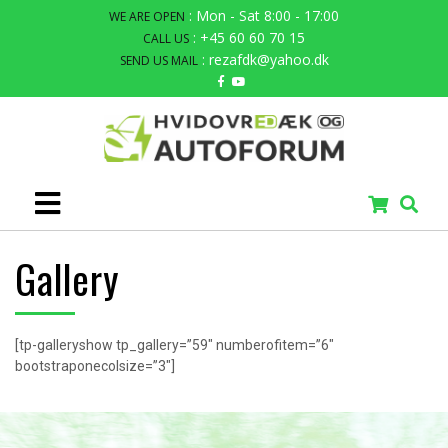
: Mon - Sat 8:00 - 17:00
WE ARE OPEN
: +45 60 60 70 15
CALL US
: rezafdk@yahoo.dk
SEND US MAIL
Gallery
[tp-galleryshow tp_gallery=”59″ numberofitem=”6″
bootstraponecolsize=”3″]