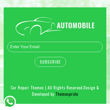
Car Repair Themes | All Rights Reserved.
Design &
Developed by
Themespride