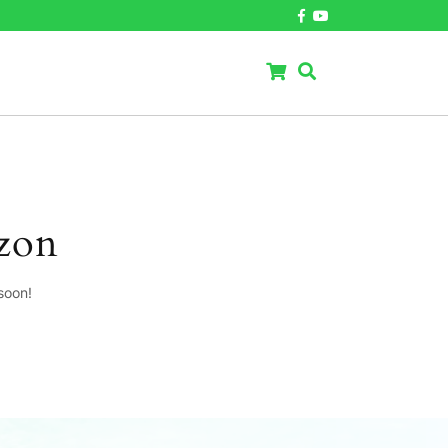
izon
soon!