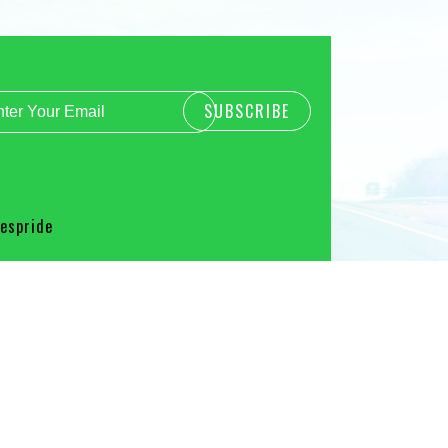
spride