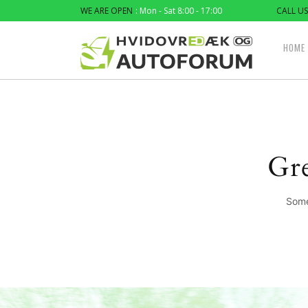
WE ARE OPEN
: Mon - Sat 8:00 - 17:00
CALL US
HOME
Gre
Some