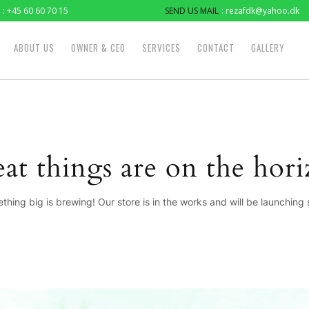
: +45 60 60 70 15
SEND US MAIL
: rezafdk@yahoo.dk
ABOUT US
OWNER & CEO
SERVICES
CONTACT
GALLERY
at things are on the hor
thing big is brewing! Our store is in the works and will be launching 