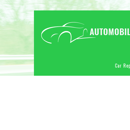
Car Rep