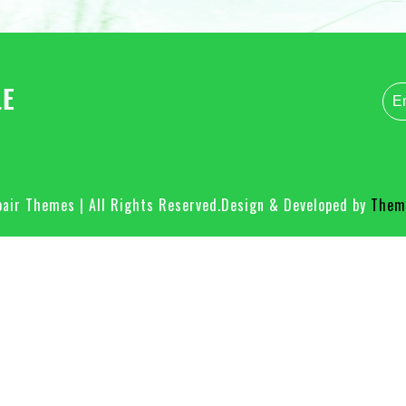
air Themes | All Rights Reserved.
Design & Developed by
Theme