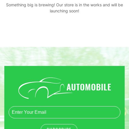
Something big is brewing! Our store is in the works and will be
launching soon!