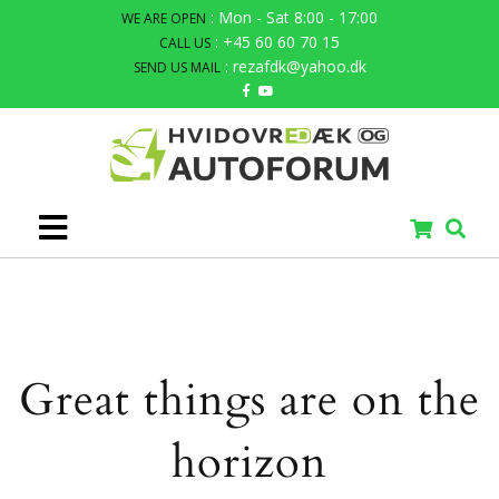
: Mon - Sat 8:00 - 17:00
WE ARE OPEN
: +45 60 60 70 15
CALL US
: rezafdk@yahoo.dk
SEND US MAIL
Great things are on the
horizon