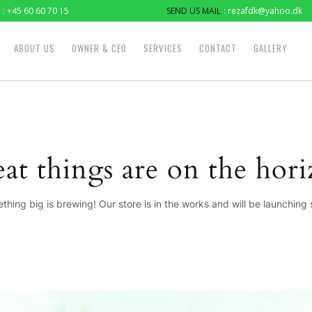
: +45 60 60 70 15
SEND US MAIL
: rezafdk@yahoo.dk
ABOUT US
OWNER & CEO
SERVICES
CONTACT
GALLERY
at things are on the hor
thing big is brewing! Our store is in the works and will be launching 