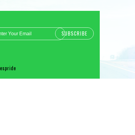
spride