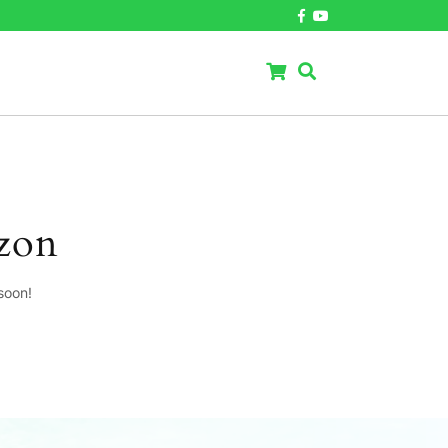
izon
soon!