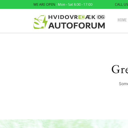
WE ARE OPEN
: Mon - Sat 8:00 - 17:00
CALL US
HOME
Gre
Some