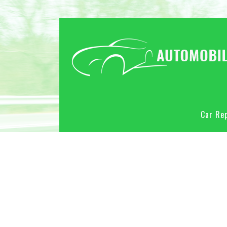
Car Rep