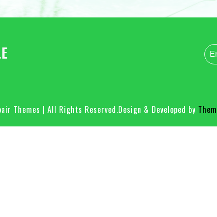
air Themes | All Rights Reserved.
Design & Developed by
Theme