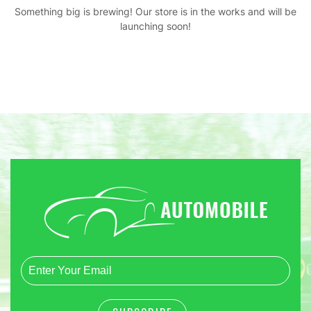
Something big is brewing! Our store is in the works and will be
launching soon!