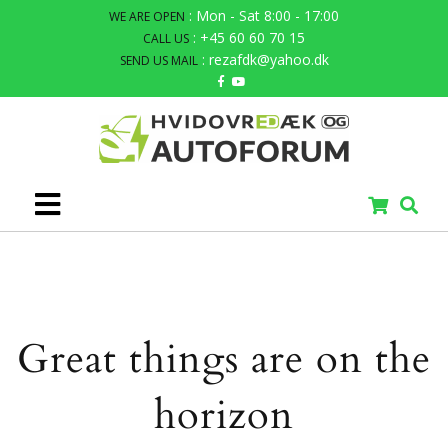
: Mon - Sat 8:00 - 17:00
WE ARE OPEN
: +45 60 60 70 15
CALL US
: rezafdk@yahoo.dk
SEND US MAIL
Great things are on the
horizon