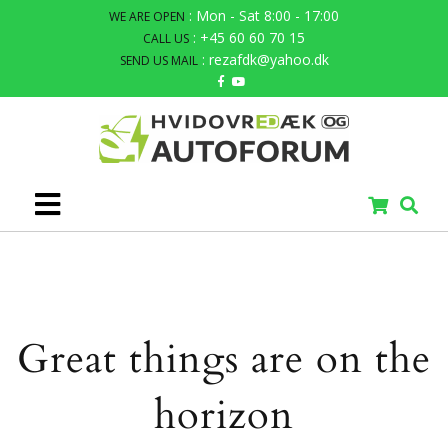
: Mon - Sat 8:00 - 17:00
WE ARE OPEN
: +45 60 60 70 15
CALL US
: rezafdk@yahoo.dk
SEND US MAIL
Great things are on the
horizon