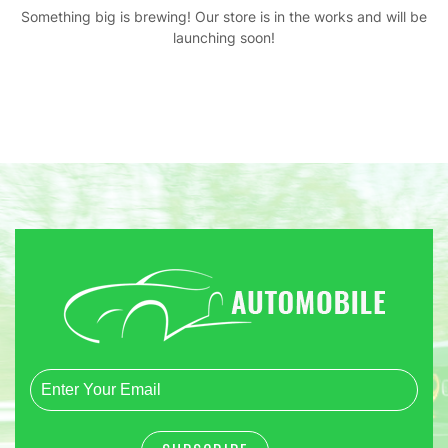
Something big is brewing! Our store is in the works and will be
launching soon!