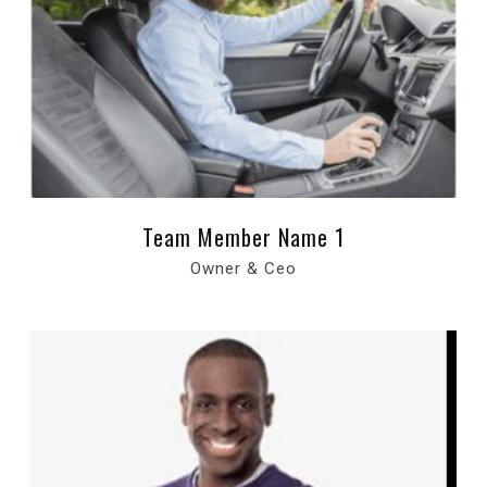
Team Member Name 1
Owner & Ceo