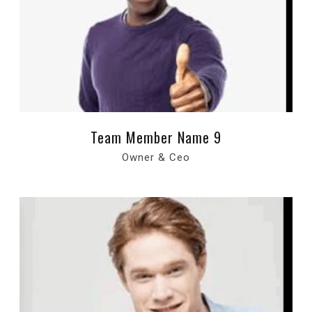
Team Member Name 9
Owner & Ceo