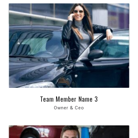
Team Member Name 3
Owner & Ceo