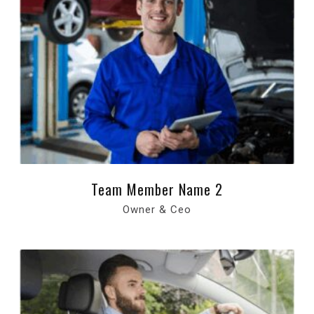
Team Member Name 2
Owner & Ceo