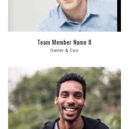
Team Member Name 8
Owner & Ceo