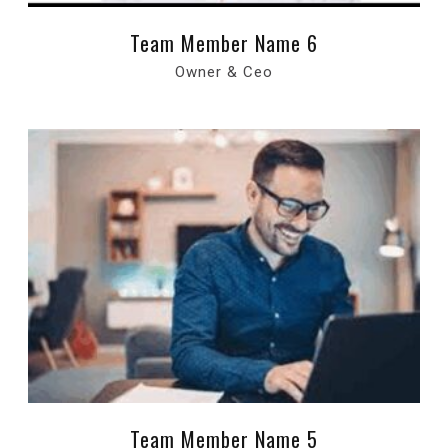
Team Member Name 6
Owner & Ceo
Team Member Name 5