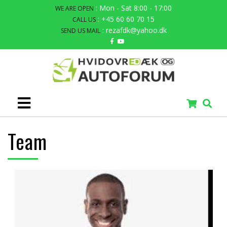
: Mon - Sat 8:00 - 17:00
WE ARE OPEN
: +45 60 60 70 15
CALL US
: rezafdk@yahoo.dk
SEND US MAIL
Team