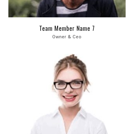
Team Member Name 7
Owner & Ceo