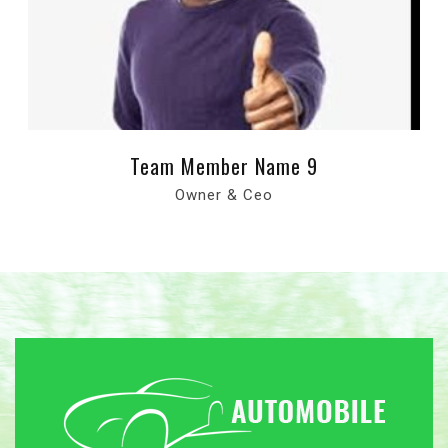
Team Member Name 9
Owner & Ceo