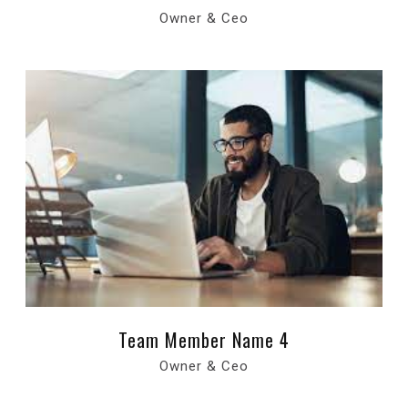
Owner & Ceo
Team Member Name 4
Owner & Ceo