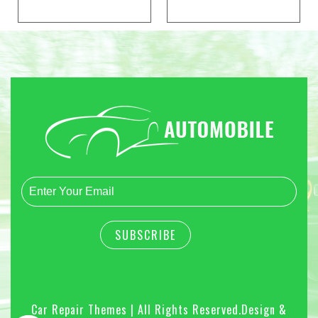
Car Repair Themes | All Rights Reserved.
Design &