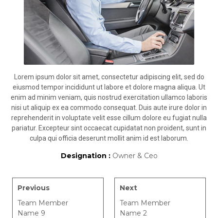
Lorem ipsum dolor sit amet, consectetur adipiscing elit, sed do
eiusmod tempor incididunt ut labore et dolore magna aliqua. Ut
enim ad minim veniam, quis nostrud exercitation ullamco laboris
nisi ut aliquip ex ea commodo consequat. Duis aute irure dolor in
reprehenderit in voluptate velit esse cillum dolore eu fugiat nulla
pariatur. Excepteur sint occaecat cupidatat non proident, sunt in
culpa qui officia deserunt mollit anim id est laborum.
Designation :
Owner & Ceo
Previous
Next
Team Member
Team Member
Name 9
Name 2