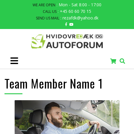
: Mon - Sat 8:00 - 17:00
WE ARE OPEN
: +45 60 60 70 15
CALL US
: rezafdk@yahoo.dk
SEND US MAIL
Team Member Name 1