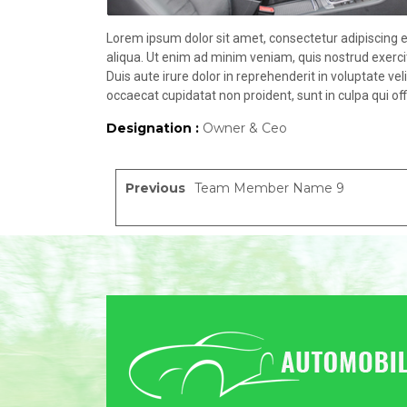
Lorem ipsum dolor sit amet, consectetur adipiscing e
aliqua. Ut enim ad minim veniam, quis nostrud exerci
Duis aute irure dolor in reprehenderit in voluptate vel
occaecat cupidatat non proident, sunt in culpa qui off
Designation :
Owner & Ceo
Previous
Team Member Name 9