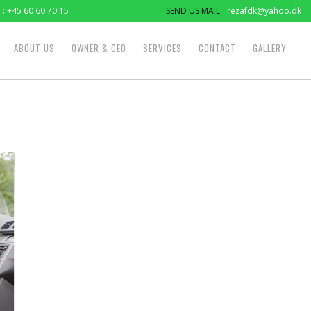
: +45 60 60 70 15
SEND US MAIL
: rezafdk@yahoo.dk
ABOUT US
OWNER & CEO
SERVICES
CONTACT
GALLERY