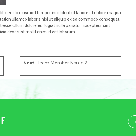
lit, sed do eiusmod tempor incididunt ut labore et dolore magna
tation ullamco laboris nisi ut aliquip ex ea commodo consequat.
it esse cillum dolore eu fugiat nulla pariatur. Excepteur sint
icia deserunt mollit anim id est laborum.
Next
Team Member Name 2