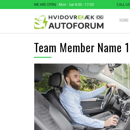
WE ARE OPEN
: Mon - Sat 8:00 - 17:00
CALL US
HOME
Team Member Name 1