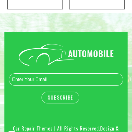
Car Repair Themes | All Rights Reserved.
Design &