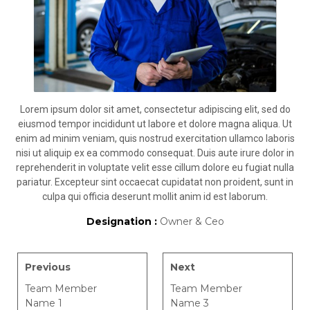
Lorem ipsum dolor sit amet, consectetur adipiscing elit, sed do
eiusmod tempor incididunt ut labore et dolore magna aliqua. Ut
enim ad minim veniam, quis nostrud exercitation ullamco laboris
nisi ut aliquip ex ea commodo consequat. Duis aute irure dolor in
reprehenderit in voluptate velit esse cillum dolore eu fugiat nulla
pariatur. Excepteur sint occaecat cupidatat non proident, sunt in
culpa qui officia deserunt mollit anim id est laborum.
Designation :
Owner & Ceo
Previous
Next
Team Member
Team Member
Name 1
Name 3