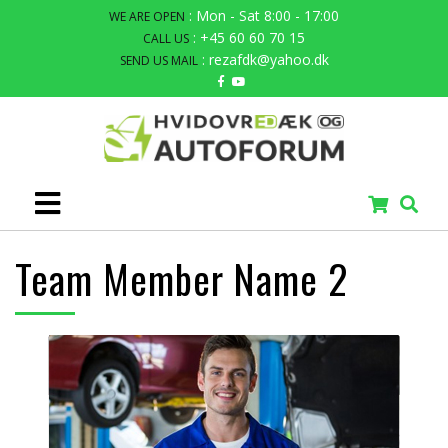
: Mon - Sat 8:00 - 17:00
WE ARE OPEN
: +45 60 60 70 15
CALL US
: rezafdk@yahoo.dk
SEND US MAIL
Team Member Name 2