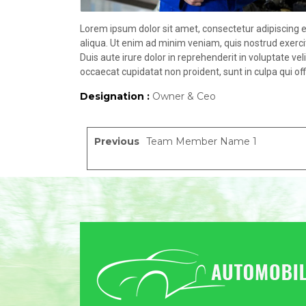
Lorem ipsum dolor sit amet, consectetur adipiscing e
aliqua. Ut enim ad minim veniam, quis nostrud exerci
Duis aute irure dolor in reprehenderit in voluptate vel
occaecat cupidatat non proident, sunt in culpa qui off
Designation :
Owner & Ceo
Previous
Team Member Name 1