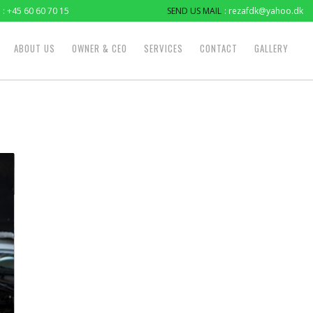
: +45 60 60 70 15
SEND US MAIL
: rezafdk@yahoo.dk
ABOUT US
OWNER & CEO
SERVICES
CONTACT
GALLERY
2