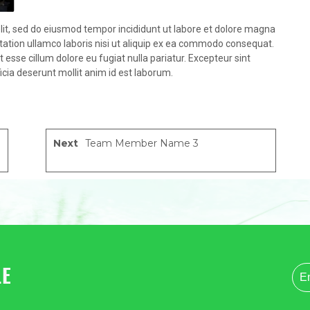
lit, sed do eiusmod tempor incididunt ut labore et dolore magna
tation ullamco laboris nisi ut aliquip ex ea commodo consequat.
it esse cillum dolore eu fugiat nulla pariatur. Excepteur sint
icia deserunt mollit anim id est laborum.
Next
Team Member Name 3