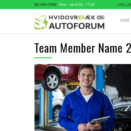
WE ARE OPEN
: Mon - Sat 8:00 - 17:00
CALL US
HOME
Team Member Name 