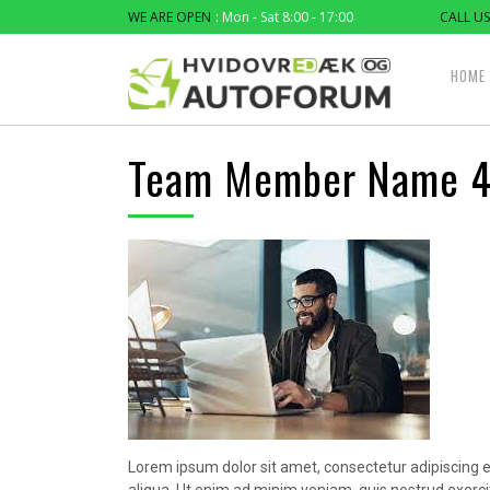
WE ARE OPEN
: Mon - Sat 8:00 - 17:00
CALL US
HOME
Team Member Name 
Lorem ipsum dolor sit amet, consectetur adipiscing e