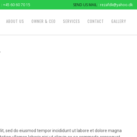
: +45 60 60 70 15
SEND US MAIL
: rezafdk@yahoo.dk
ABOUT US
OWNER & CEO
SERVICES
CONTACT
GALLERY
4
lit, sed do eiusmod tempor incididunt ut labore et dolore magna