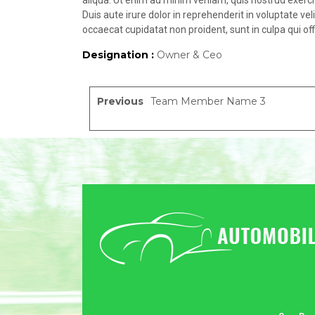
aliqua. Ut enim ad minim veniam, quis nostrud exerci
Duis aute irure dolor in reprehenderit in voluptate vel
occaecat cupidatat non proident, sunt in culpa qui off
Designation :
Owner & Ceo
Previous
Team Member Name 3