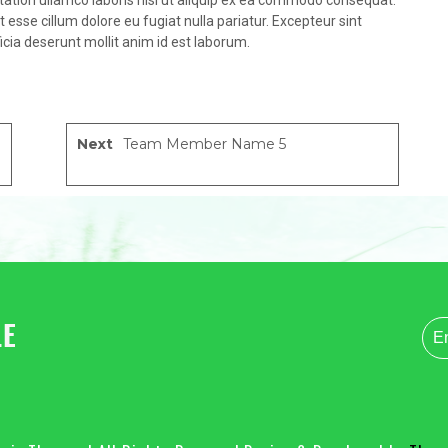
tation ullamco laboris nisi ut aliquip ex ea commodo consequat.
it esse cillum dolore eu fugiat nulla pariatur. Excepteur sint
icia deserunt mollit anim id est laborum.
Next
Team Member Name 5