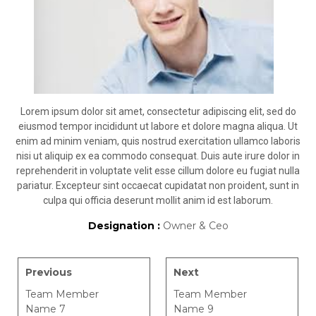
Lorem ipsum dolor sit amet, consectetur adipiscing elit, sed do
eiusmod tempor incididunt ut labore et dolore magna aliqua. Ut
enim ad minim veniam, quis nostrud exercitation ullamco laboris
nisi ut aliquip ex ea commodo consequat. Duis aute irure dolor in
reprehenderit in voluptate velit esse cillum dolore eu fugiat nulla
pariatur. Excepteur sint occaecat cupidatat non proident, sunt in
culpa qui officia deserunt mollit anim id est laborum.
Designation :
Owner & Ceo
Previous
Next
Team Member
Team Member
Name 7
Name 9