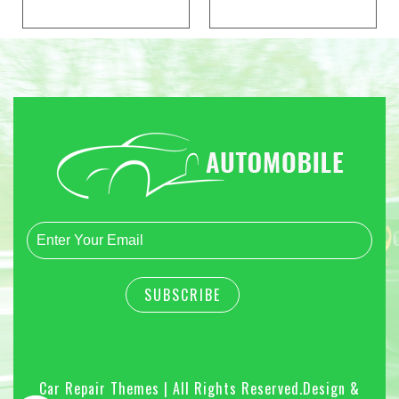
Car Repair Themes | All Rights Reserved.
Design &