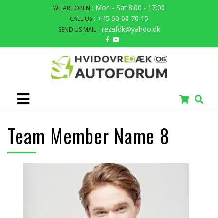
: Mon - Sat 8:00 - 17:00
WE ARE OPEN
: +45 60 60 70 15
CALL US
: rezafdk@yahoo.dk
SEND US MAIL
Team Member Name 8