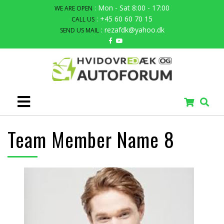
: Mon - Sat 8:00 - 17:00
WE ARE OPEN
: +45 60 60 70 15
CALL US
: rezafdk@yahoo.dk
SEND US MAIL
Team Member Name 8