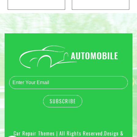
Car Repair Themes | All Rights Reserved.
Design &