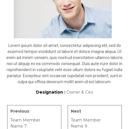
Lorem ipsum dolor sit amet, consectetur adipiscing elit, sed do
eiusmod tempor incididunt ut labore et dolore magna aliqua. Ut
enim ad minim veniam, quis nostrud exercitation ullamco laboris
nisi ut aliquip ex ea commodo consequat. Duis aute irure dolor in
reprehenderit in voluptate velit esse cillum dolore eu fugiat nulla
pariatur. Excepteur sint occaecat cupidatat non proident, sunt in
culpa qui officia deserunt mollit anim id est laborum.
Designation :
Owner & Ceo
Previous
Next
Team Member
Team Member
Name 7
Name 9