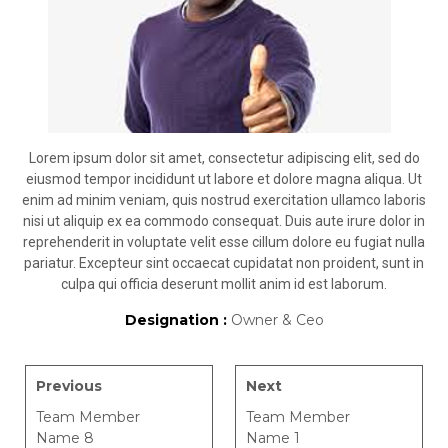
Lorem ipsum dolor sit amet, consectetur adipiscing elit, sed do
eiusmod tempor incididunt ut labore et dolore magna aliqua. Ut
enim ad minim veniam, quis nostrud exercitation ullamco laboris
nisi ut aliquip ex ea commodo consequat. Duis aute irure dolor in
reprehenderit in voluptate velit esse cillum dolore eu fugiat nulla
pariatur. Excepteur sint occaecat cupidatat non proident, sunt in
culpa qui officia deserunt mollit anim id est laborum.
Designation :
Owner & Ceo
Previous
Next
Team Member
Team Member
Name 8
Name 1