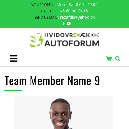
: Mon - Sat 8:00 - 17:00
WE ARE OPEN
: +45 60 60 70 15
CALL US
: rezafdk@yahoo.dk
SEND US MAIL
Team Member Name 9