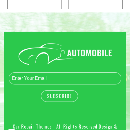
Car Repair Themes | All Rights Reserved.
Design &