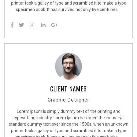
printer took a galley of type and scrambled it to make a type
specimen book. It has survived not only five centuries,…
CLIENT NAME6
Graphic Designer
Lorem Ipsum is simply dummy text of the printing and
typesetting industry. Lorem Ipsum has been the industrys
standard dummy text ever since the 1500s, when an unknown
printer took a galley of type and scrambled it to make a type