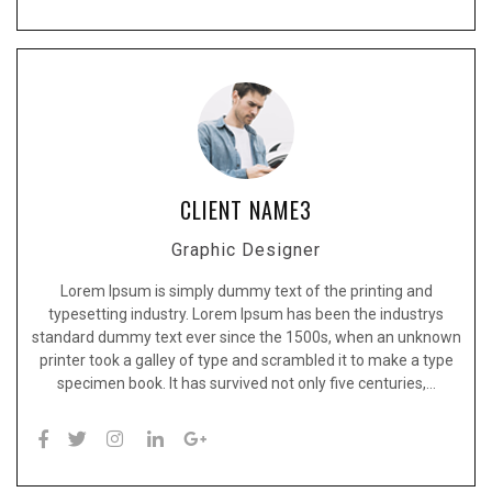
CLIENT NAME3
Graphic Designer
Lorem Ipsum is simply dummy text of the printing and
typesetting industry. Lorem Ipsum has been the industrys
standard dummy text ever since the 1500s, when an unknown
printer took a galley of type and scrambled it to make a type
specimen book. It has survived not only five centuries,…