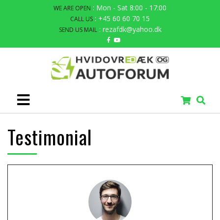
: Mon - Sat 8:00 - 17:00
WE ARE OPEN
: +45 60 60 70 15
CALL US
: rezafdk@yahoo.dk
SEND US MAIL
Testimonial