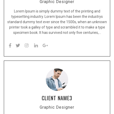
Graphic Designer
Lorem Ipsum is simply dummy text of the printing and
typesetting industry. Lorem Ipsum has been the industrys
standard dummy text ever since the 1500s, when an unknown
printer took a galley of type and scrambled it to make a type
specimen book. It has survived not only five centuries,…
CLIENT NAME3
Graphic Designer