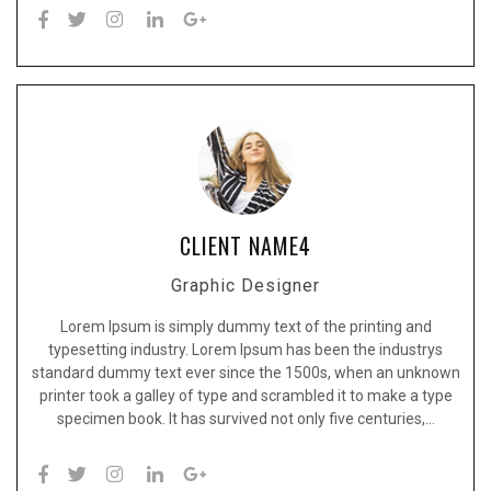
CLIENT NAME4
Graphic Designer
Lorem Ipsum is simply dummy text of the printing and
typesetting industry. Lorem Ipsum has been the industrys
standard dummy text ever since the 1500s, when an unknown
printer took a galley of type and scrambled it to make a type
specimen book. It has survived not only five centuries,…