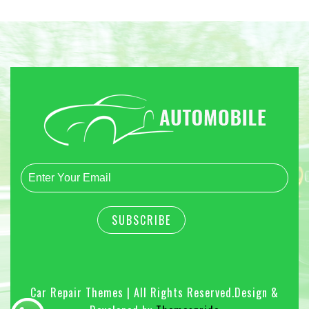
Car Repair Themes | All Rights Reserved.
Design &