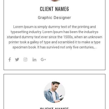
CLIENT NAME6
Graphic Designer
Lorem Ipsum is simply dummy text of the printing and
typesetting industry. Lorem Ipsum has been the industrys
standard dummy text ever since the 1500s, when an unknown
printer took a galley of type and scrambled it to make a type
specimen book. It has survived not only five centuries,…