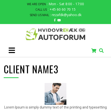
: Mon - Sat 8:00 - 17:00
WE ARE OPEN
: +45 60 60 70 15
CALL US
: rezafdk@yahoo.dk
SEND US MAIL
CLIENT NAME3
Lorem Ipsum is simply dummy text of the printing and typesetting