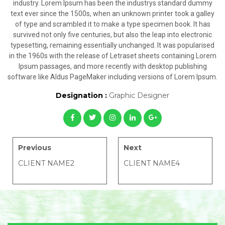
industry. Lorem Ipsum has been the industrys standard dummy
text ever since the 1500s, when an unknown printer took a galley
of type and scrambled it to make a type specimen book. It has
survived not only five centuries, but also the leap into electronic
typesetting, remaining essentially unchanged. It was popularised
in the 1960s with the release of Letraset sheets containing Lorem
Ipsum passages, and more recently with desktop publishing
software like Aldus PageMaker including versions of Lorem Ipsum.
Designation :
Graphic Designer
Previous
Next
CLIENT NAME2
CLIENT NAME4