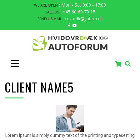
: Mon - Sat 8:00 - 17:00
WE ARE OPEN
: +45 60 60 70 15
CALL US
: rezafdk@yahoo.dk
SEND US MAIL
CLIENT NAME5
Lorem Ipsum is simply dummy text of the printing and typesetting