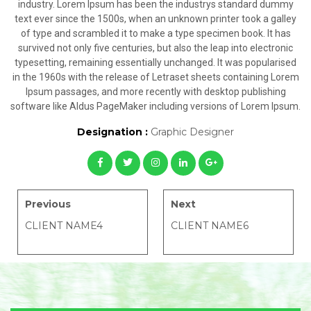
industry. Lorem Ipsum has been the industrys standard dummy
text ever since the 1500s, when an unknown printer took a galley
of type and scrambled it to make a type specimen book. It has
survived not only five centuries, but also the leap into electronic
typesetting, remaining essentially unchanged. It was popularised
in the 1960s with the release of Letraset sheets containing Lorem
Ipsum passages, and more recently with desktop publishing
software like Aldus PageMaker including versions of Lorem Ipsum.
Designation :
Graphic Designer
Previous
Next
CLIENT NAME4
CLIENT NAME6