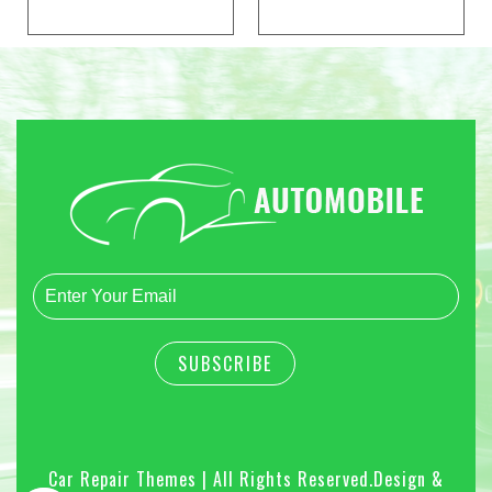
Car Repair Themes | All Rights Reserved.
Design &