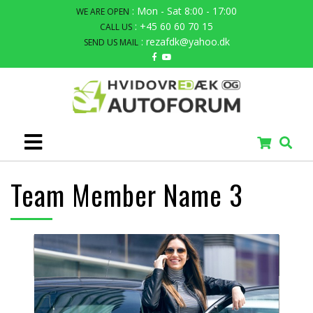
: Mon - Sat 8:00 - 17:00
WE ARE OPEN
: +45 60 60 70 15
CALL US
: rezafdk@yahoo.dk
SEND US MAIL
Team Member Name 3