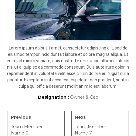
Lorem ipsum dolor sit amet, consectetur adipiscing elit, sed do
eiusmod tempor incididunt ut labore et dolore magna aliqua. Ut
enim ad minim veniam, quis nostrud exercitation ullamco laboris
nisi ut aliquip ex ea commodo consequat. Duis aute irure dolor in
reprehenderit in voluptate velit esse cillum dolore eu fugiat nulla
pariatur. Excepteur sint occaecat cupidatat non proident, sunt in
culpa qui officia deserunt mollit anim id est laborum.
Designation :
Owner & Ceo
Previous
Next
Team Member
Team Member
Name 6
Name 7