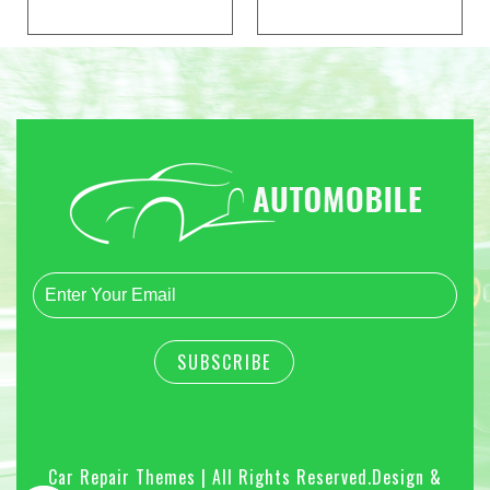
Car Repair Themes | All Rights Reserved.
Design &