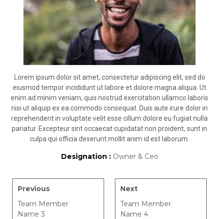
Lorem ipsum dolor sit amet, consectetur adipiscing elit, sed do
eiusmod tempor incididunt ut labore et dolore magna aliqua. Ut
enim ad minim veniam, quis nostrud exercitation ullamco laboris
nisi ut aliquip ex ea commodo consequat. Duis aute irure dolor in
reprehenderit in voluptate velit esse cillum dolore eu fugiat nulla
pariatur. Excepteur sint occaecat cupidatat non proident, sunt in
culpa qui officia deserunt mollit anim id est laborum.
Designation :
Owner & Ceo
Previous
Next
Team Member
Team Member
Name 3
Name 4