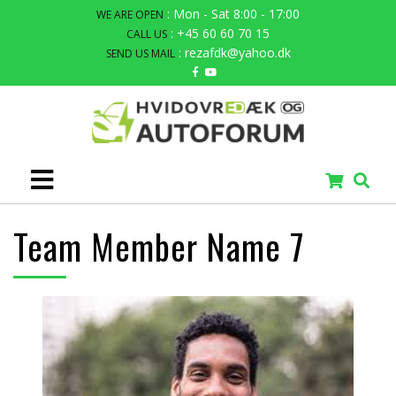
: Mon - Sat 8:00 - 17:00
WE ARE OPEN
: +45 60 60 70 15
CALL US
: rezafdk@yahoo.dk
SEND US MAIL
Team Member Name 7